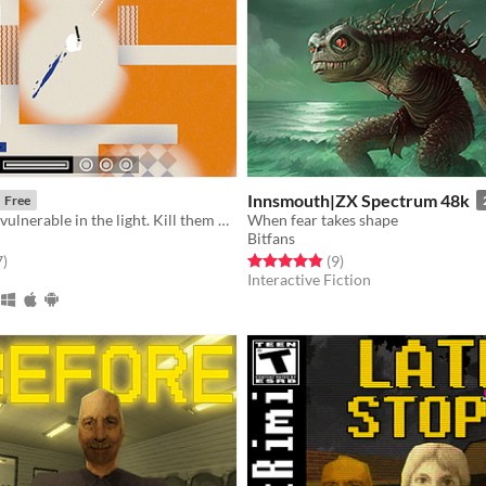
Innsmouth|ZX Spectrum 48k
Free
Enemies are invulnerable in the light. Kill them with prediction in the dark.
When fear takes shape
Bitfans
f 5 stars
total ratings
Rated 4.9 out of 5 stars
total ratings
7
)
(9
)
Interactive Fiction