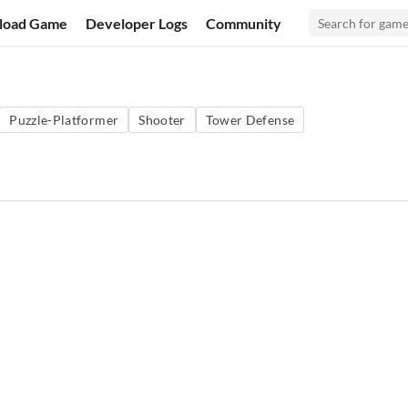
load Game
Developer Logs
Community
Puzzle-Platformer
Shooter
Tower Defense