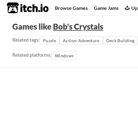
itch.io
Browse Games
Game Jams
Up
Games like
Bob's Crystals
Related tags:
Puzzle
Action-Adventure
Deck Building
Related platforms:
Windows