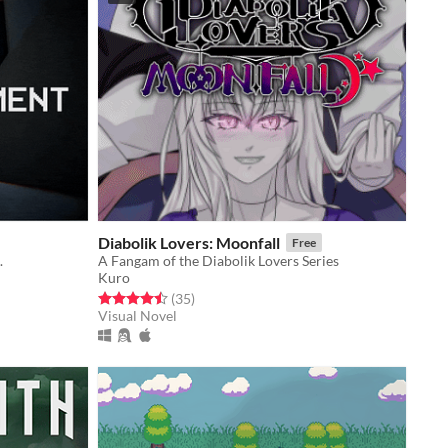
Diabolik Lovers: Moonfall
Free
.
A Fangam of the Diabolik Lovers Series
Kuro
Rated 4.5 out of 5 stars
total ratings
(35
)
Visual Novel