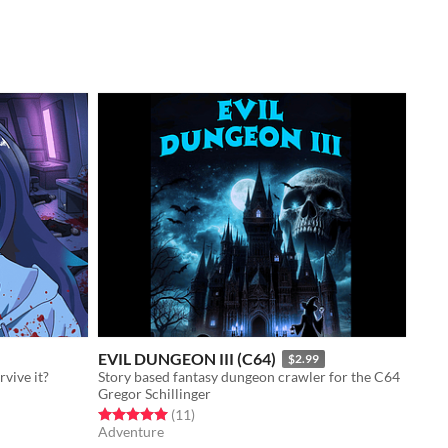
EVIL DUNGEON III (C64)
$2.99
vive it?
Story based fantasy dungeon crawler for the C64
Gregor Schillinger
Rated 5.0 out of 5 stars
total ratings
(11
)
Adventure