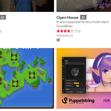
Open House
$2
$2
It was supposed to be a fresh start.
GrantRimi
f 5 stars
total ratings
Rated 3.8 out of 5 stars
total ratings
5
)
(73
)
Adventure