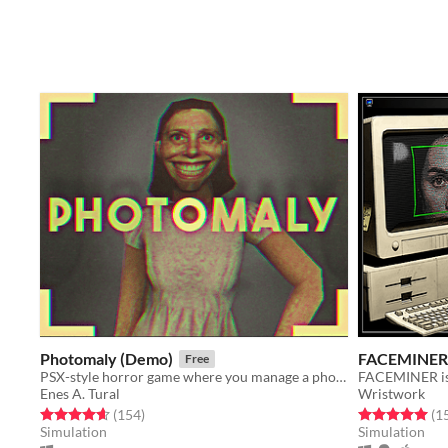
Photomaly (Demo)
FACEMINER
Free
PSX-style horror game where you manage a photo studio.
Enes A. Tural
Wristwork
Rated 4.7 out of 5 stars
total ratings
Rated 5.0 out o
(154
)
(1
Simulation
Simulation