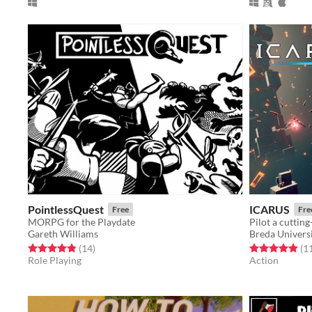
PointlessQuest
ICARUS
Free
Fre
MORPG for the Playdate
Gareth Williams
Breda Universi
Rated 4.9 out of 5 stars
total ratings
Rated 4.9 out o
(14
)
(1
Role Playing
Action