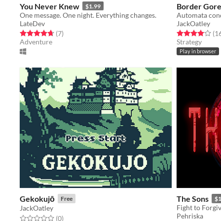
You Never Knew
Border Gor
$1.99
One message. One night. Everything changes.
Automata con
LateDev
JackOatley
Rated 4.7 out of 5 stars
total ratings
Rated 4.0 out o
(7
)
(1
Adventure
Strategy
Play in browser
Gekokujō
The Sons
Free
$
Fight to Forgi
JackOatley
Pehriska
Rated 0.0 out of 5 stars
total ratings
(0
)