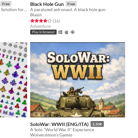
Black Hole Gun
Free
Free
Desktop+Webcam VTuber Tracking Solution for Mannequin Character Generator models.
A paralyzed astronaut. A black hole gun.
Blasin
Rated 3.9 out of 5 stars
total ratings
(16
)
Adventure
Play in browser
SoloWar: WWII (ENG/ITA)
1.50€
A Solo "World War II" Experience
Wolversimon's Games