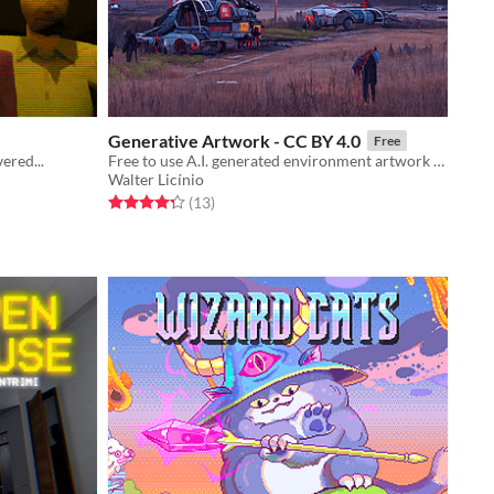
Generative Artwork - CC BY 4.0
Free
ered...
Free to use A.I. generated environment artwork (Disco Diffusion A.I.)
Walter Licínio
Rated 4.3 out of 5 stars
total ratings
(13
)