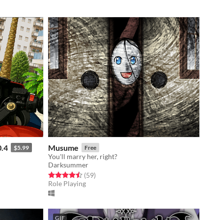
0.4
Musume
$5.99
Free
You'll marry her, right?
Darksummer
Rated 4.5 out of 5 stars
total ratings
(59
)
Role Playing
GIF