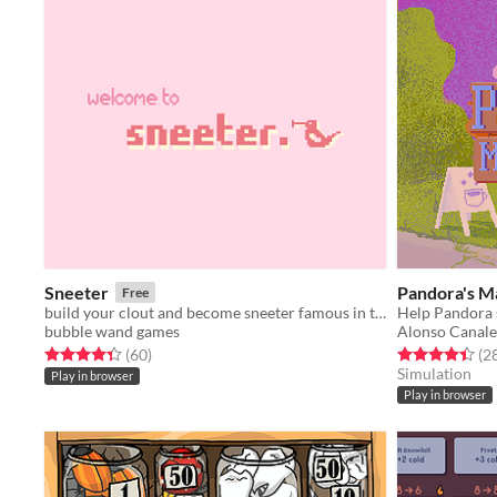
Sneeter
Pandora's Ma
Free
build your clout and become sneeter famous in this roguelike (kinda??) social media simulator - Ludum Dare 45
bubble wand games
Alonso Canale
Rated 4.3 out of 5 stars
total ratings
Rated 4.4 out o
(60
)
(2
Simulation
Play in browser
Play in browser