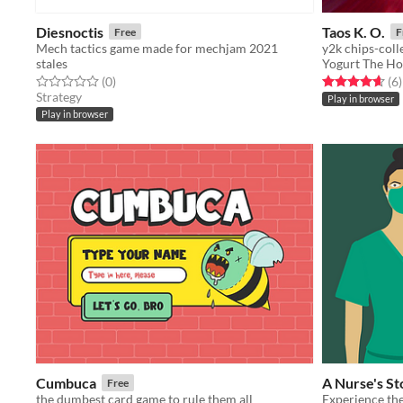
Diesnoctis
Taos K. O.
Free
F
Mech tactics game made for mechjam 2021
y2k chips-coll
stales
Yogurt The Ho
Rated 0.0 out of 5 stars
total ratings
Rated 4.7 out o
t
(0
)
(6
)
Strategy
Play in browser
Play in browser
Cumbuca
A Nurse's St
Free
the dumbest card game to rule them all
Experience the