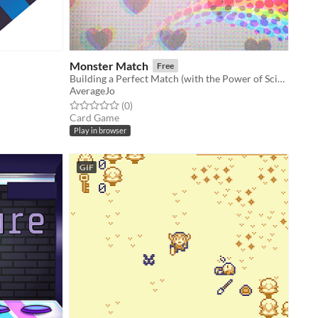
Monster Match
Free
Building a Perfect Match (with the Power of Science)!
AverageJo
Rated 0.0 out of 5 stars
total ratings
(0
)
Card Game
Play in browser
GIF