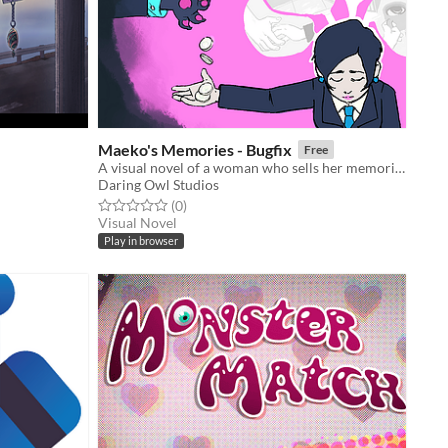
Maeko's Memories - Bugfix
Free
A visual novel of a woman who sells her memories for cash
Daring Owl Studios
Rated 0.0 out of 5 stars
total ratings
(0
)
Visual Novel
Play in browser