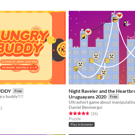
UDDY
Night Raveler and the Heartb
Free
gry buddy!!!!
Uruguayans 2020
Free
Daniel Benmergui
f 5 stars
total ratings
1
)
Rated 4.7 out of 5 stars
total ratings
(26
)
Puzzle
Play in browser