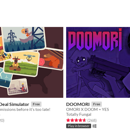
eal Simulator
DOOMORI
Free
Free
missions before it’s too late!
OMORI X DOOM = YES
a
Totally Fungal
f 5 stars
total ratings
Rated 4.6 out of 5 stars
total ratings
20
)
(268
)
Play in browser