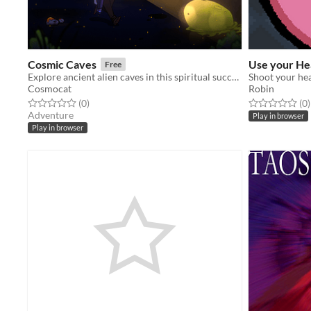
Cosmic Caves
Use your He
Free
Explore ancient alien caves in this spiritual successor to Cosmic Ray
Shoot your he
Cosmocat
Robin
Rated 0.0 out of 5 stars
total ratings
Rated 0.0 out o
t
(0
)
(0
)
Adventure
Play in browser
Play in browser