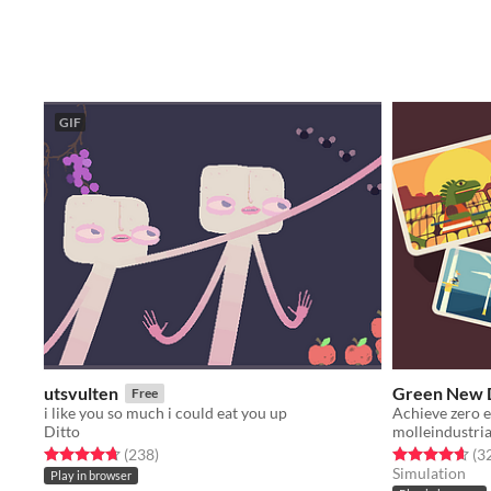
GIF
utsvulten
Green New D
Free
i like you so much i could eat you up
Achieve zero e
Ditto
molleindustri
Rated 4.7 out of 5 stars
total ratings
Rated 4.6 out o
(238
)
(3
Simulation
Play in browser