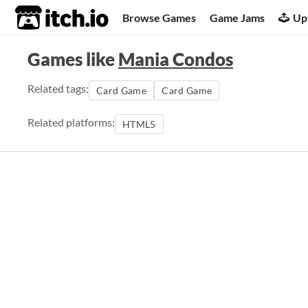
itch.io
Browse Games
Game Jams
Up
Games like
Mania Condos
Related tags:
Card Game
Card Game
Related platforms:
HTML5