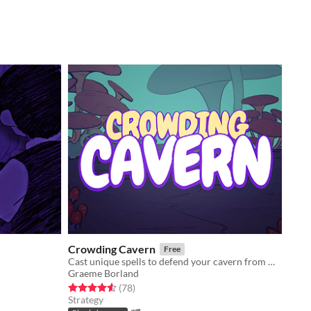
Crowding Cavern
Free
Cast unique spells to defend your cavern from meddlesome adventurers!
Graeme Borland
Rated 4.5 out of 5 stars
total ratings
(78
)
Strategy