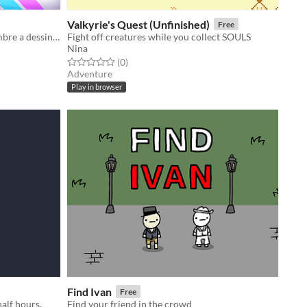
Valkyrie's Quest (Unfinished)
Free
Un Wario Ware Like où chaque membre a dessiné, designé et doublé son propre mini jeu (même les non artistes !)
Fight off creatures while you collect SOULS
Nina
Rated 0.0 out of 5 stars
total ratings
(0
)
Adventure
Play in browser
Find Ivan
Free
alf hours.
Find your friend in the crowd