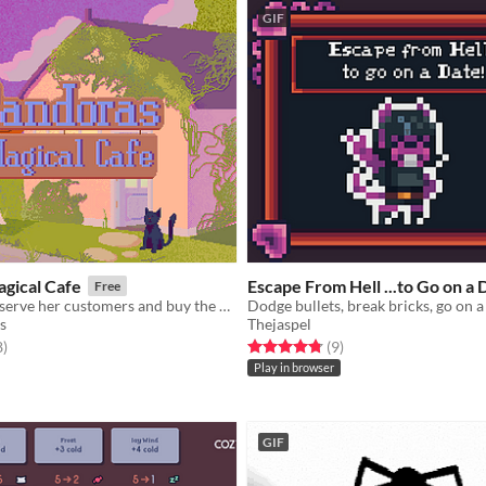
GIF
gical Cafe
Escape From Hell ...to Go on a 
Free
Help Pandora serve her customers and buy the upgrades she needs to make her cafe as successful as possible!
Dodge bullets, break bricks, go on a 
s
Thejaspel
f 5 stars
total ratings
Rated 4.8 out of 5 stars
total ratings
8
)
(9
)
Play in browser
GIF