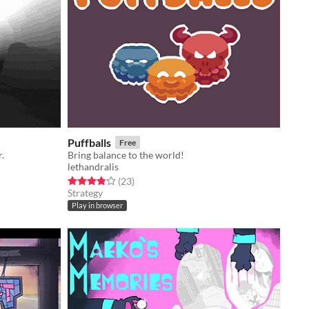
Puffballs
Free
.
Bring balance to the world!
lethandralis
Rated 3.9 out of 5 stars
total ratings
(23
)
Strategy
Play in browser