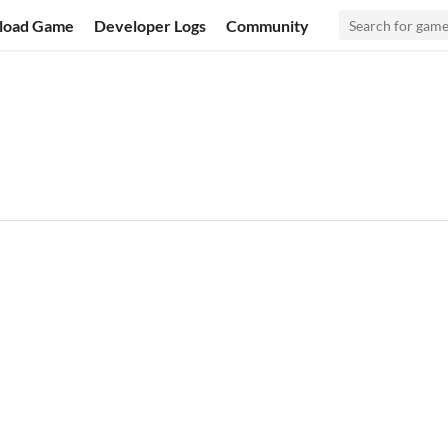
load Game
Developer Logs
Community