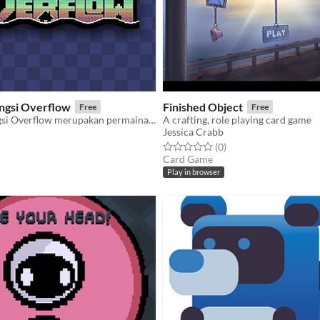
ungsi Overflow
Finished Object
Free
Free
Cikeas CIleungsi Overflow merupakan permainan yang mengusung sistem peringatan dini banjir
A crafting, role playing card game
Jessica Crabb
f 5 stars
otal ratings
Rated 0.0 out of 5 stars
total ratings
(0
)
Card Game
Play in browser