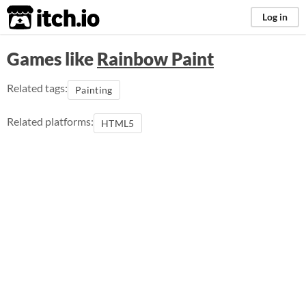
itch.io
Log in
Games like
Rainbow Paint
Related tags:
Painting
Related platforms:
HTML5