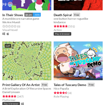
In Their Shoes
Death Spiral
$5.24
-50%
Free
A mumblecore narrative game
one button horror roguelike
We Are Muesli
kindanice
Rated 0.0 out of 5 stars
total ratings
Rated 4.8 out of 5 stars
total ratings
(0
)
(551
)
Visual Novel
Action
Play in browser
GIF
Print Gallery Of An Artist
Tales of Tuscany Demo
Free
Free
A Brief Exploration Of Recursive Spaces
Nico Papalia
Daniel Linssen
Rated 4.5 out of 5 stars
total ratings
(4
)
Rated 4.8 out of 5 stars
total ratings
(347
)
Role Playing
Platformer
Play in browser