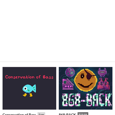
Conservation of Bass
868-BACK
Free
$19.99