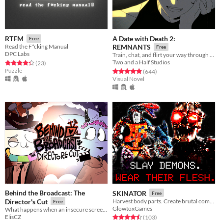
A Date with Death 2:
RTFM
Free
Read the F*cking Manual
REMNANTS
Free
DPC Labs
Train, chat, and flirt your way through the Underworld in this romantic story-driven chatsim.
Two and a Half Studios
Rated 4.3 out of 5 stars
total ratings
(23
)
Puzzle
Rated 4.9 out of 5 stars
total ratings
(644
)
Visual Novel
Behind the Broadcast: The
SKINATOR
Free
Director's Cut
Harvest body parts. Create brutal combos.
Free
GlowtoxGames
What happens when an insecure screenwriter meets highly admired city's famous director?
ElisCZ
Rated 4.5 out of 5 stars
total ratings
(103
)