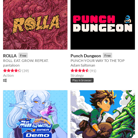
ROLLA
Punch Dungeon
Free
Free
ROLL. EAT. GROW. REPEAT.
PUNCH YOUR WAY TO THE TOP
pantaloon
Adam Saltsman
Rated 4.4 out of 5 stars
total ratings
Rated 4.6 out of 5 stars
total ratings
(39
)
(91
)
Action
Strategy
Play in browser