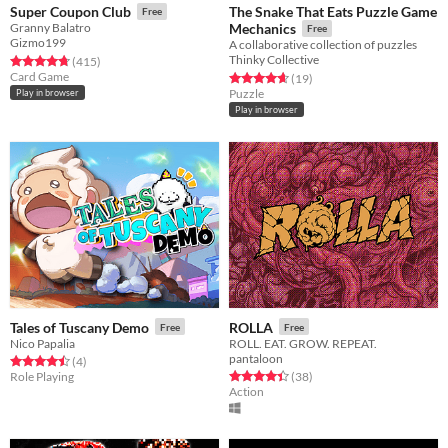
The Snake That Eats Puzzle Game
Super Coupon Club
Free
Granny Balatro
Mechanics
Free
Gizmo199
A collaborative collection of puzzles
Thinky Collective
Rated 4.7 out of 5 stars
total ratings
(415
)
Card Game
Rated 4.6 out of 5 stars
total ratings
(19
)
Puzzle
Play in browser
Play in browser
Tales of Tuscany Demo
ROLLA
Free
Free
Nico Papalia
ROLL. EAT. GROW. REPEAT.
pantaloon
Rated 4.5 out of 5 stars
total ratings
(4
)
Rated 4.4 out of 5 stars
total ratings
Role Playing
(38
)
Action