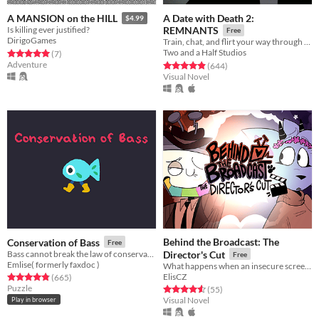
A Date with Death 2:
A MANSION on the HILL
$4.99
Is killing ever justified?
REMNANTS
Free
DirigoGames
Train, chat, and flirt your way through the Underworld in this romantic story-driven chatsim.
Two and a Half Studios
Rated 5.0 out of 5 stars
total ratings
(7
)
Adventure
Rated 4.9 out of 5 stars
total ratings
(644
)
Visual Novel
Behind the Broadcast: The
Conservation of Bass
Free
Bass cannot break the law of conservation of mass
Director's Cut
Free
Emlise( formerly faxdoc )
What happens when an insecure screenwriter meets highly admired city's famous director?
ElisCZ
Rated 4.8 out of 5 stars
total ratings
(665
)
Puzzle
Rated 4.6 out of 5 stars
total ratings
(55
)
Visual Novel
Play in browser