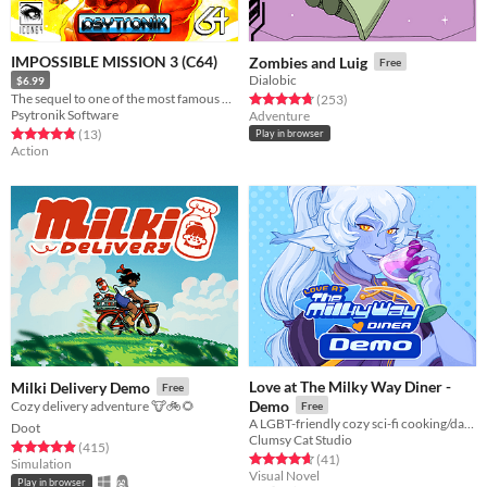
IMPOSSIBLE MISSION 3 (C64)
Zombies and Luig
Free
Dialobic
$6.99
The sequel to one of the most famous C64 games of all time is here!
Rated 4.8 out of 5 stars
total ratings
(253
)
Psytronik Software
Adventure
Rated 4.8 out of 5 stars
total ratings
(13
)
Play in browser
Action
Love at The Milky Way Diner -
Milki Delivery Demo
Free
Demo
Cozy delivery adventure 🐮🚲🌻
Free
A LGBT-friendly cozy sci-fi cooking/dating sim about making friends, finding love, and running a diner in deep space
Doot
Clumsy Cat Studio
Rated 4.9 out of 5 stars
total ratings
(415
)
Rated 4.7 out of 5 stars
total ratings
(41
)
Simulation
Visual Novel
Play in browser