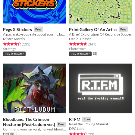
Pegs X Stickers
Print Gallery Of An Artist
Free
Free
A pachinko-roguelite about scoring big numbers. Build your board, pop pegs, and discover run-breaking stickers.
A Brief Exploration Of Recursive Spaces
Mister Morris
Daniel Linssen
Rated 4.5 out of 5 stars
total ratings
Rated 4.8 out of 5 stars
total ratings
(133
)
(347
)
Strategy
Platformer
Play in browser
Play in browser
Bloodbane: The Crimson
RTFM
Free
Nocturne [Post-Ludum ver.]
Read the F*cking Manual
Free
DPC Labs
Command your servant, harvest blood and resources, unlock new lands with cards—and slay an ancient vampire
HVDR02
Rated 4.3 out of 5 stars
total ratings
(23
)