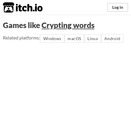
itch.io
Log in
Games like
Crypting words
Related platforms:
Windows
macOS
Linux
Android