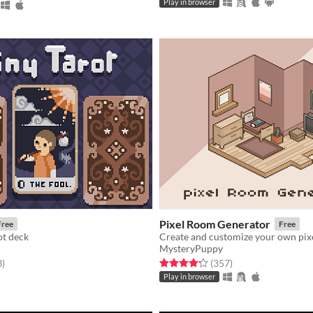
Play in browser
Pixel Room Generator
Free
Free
ot deck
Create and customize your own pix
MysteryPuppy
f 5 stars
total ratings
Rated 4.2 out of 5 stars
total ratings
3
)
(357
)
Play in browser