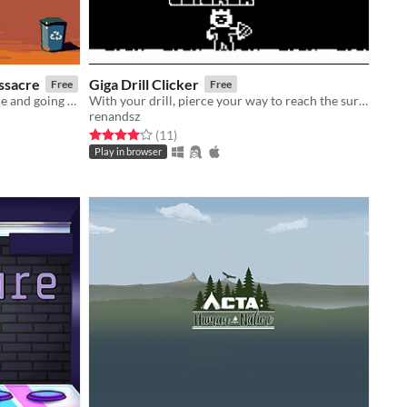
ssacre
Giga Drill Clicker
Free
Free
A game about industrialized violence and going on vacations
With your drill, pierce your way to reach the surface!
renandsz
Rated 4.0 out of 5 stars
total ratings
(11
)
Play in browser