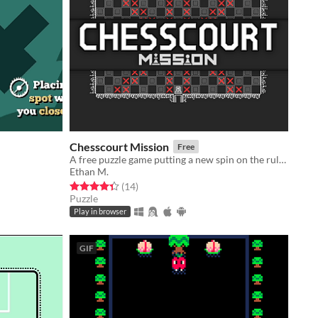
Chesscourt Mission
Free
A free puzzle game putting a new spin on the rules of chess
Ethan M.
Rated 4.4 out of 5 stars
total ratings
(14
)
Puzzle
Play in browser
GIF