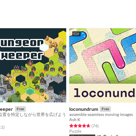
GIF
eeper
loconundrum
Free
Free
位置を特定しながら世界を広げよう
assemble seamless moving images
Ash K
Rated 4.7 out of 5 stars
total ratings
(74
)
f 5 stars
total ratings
11
)
Puzzle