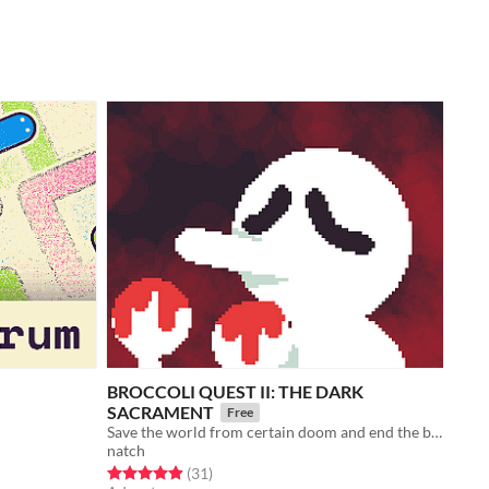
BROCCOLI QUEST II: THE DARK
SACRAMENT
Free
Save the world from certain doom and end the broccoli shortage on the night of the Hell Moon!
natch
Rated 4.9 out of 5 stars
total ratings
(31
)