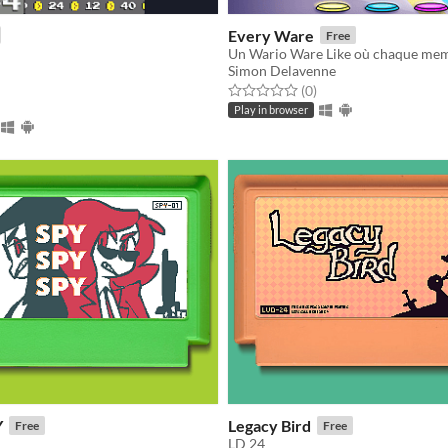
Every Ware
Free
Simon Delavenne
f 5 stars
otal ratings
Rated 0.0 out of 5 stars
total ratings
(0
)
Play in browser
Y
Legacy Bird
Free
Free
LD 24