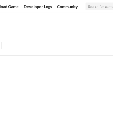
load Game
Developer Logs
Community