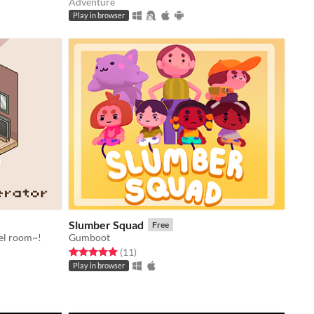
Adventure
Play in browser
Slumber Squad
Free
el room~!
Gumboot
Rated 4.9 out of 5 stars
total ratings
(11
)
Play in browser