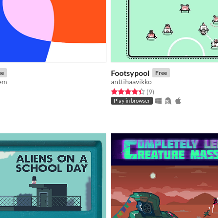
Footsypool
ee
Free
oem
anttihaavikko
Rated 4.4 out of 5 stars
total ratings
(9
)
f 5 stars
otal ratings
Play in browser