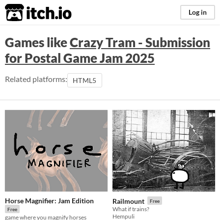
itch.io
Log in
Games like
Crazy Tram - Submission
for Postal Game Jam 2025
Related platforms:
HTML5
Horse Magnifier: Jam Edition
Railmount
Free
What if trains?
Free
Hempuli
game where you magnify horses