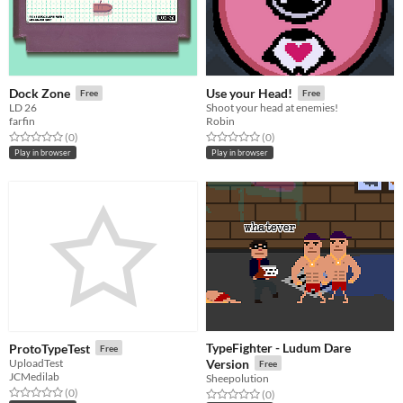
Dock Zone
Use your Head!
Free
Free
LD 26
Shoot your head at enemies!
farfin
Robin
Rated 0.0 out of 5 stars
total ratings
Rated 0.0 out of 5 stars
total ratings
(0
)
(0
)
Play in browser
Play in browser
TypeFighter - Ludum Dare
ProtoTypeTest
Free
UploadTest
Version
Free
JCMedilab
Sheepolution
Rated 0.0 out of 5 stars
total ratings
(0
)
Rated 0.0 out of 5 stars
total ratings
(0
)