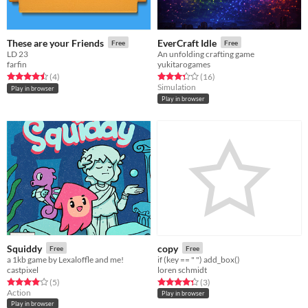
These are your Friends
EverCraft Idle
Free
Free
LD 23
An unfolding crafting game
farfin
yukitarogames
Rated 4.5 out of 5 stars
total ratings
Rated 3.3 out of 5 stars
total ratings
(4
)
(16
)
Simulation
Play in browser
Play in browser
Squiddy
copy
Free
Free
a 1kb game by Lexaloffle and me!
if (key == " ") add_box()
castpixel
loren schmidt
Rated 4.0 out of 5 stars
total ratings
Rated 4.3 out of 5 stars
total ratings
(5
)
(3
)
Action
Play in browser
Play in browser