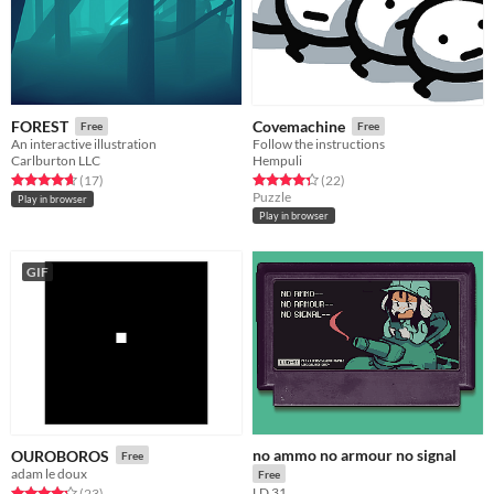
FOREST
Covemachine
Free
Free
An interactive illustration
Follow the instructions
Carlburton LLC
Hempuli
Rated 4.6 out of 5 stars
total ratings
Rated 4.4 out of 5 stars
total ratings
(17
)
(22
)
Puzzle
Play in browser
Play in browser
GIF
no ammo no armour no signal
OUROBOROS
Free
adam le doux
Free
LD 31
Rated 4.2 out of 5 stars
total ratings
(23
)