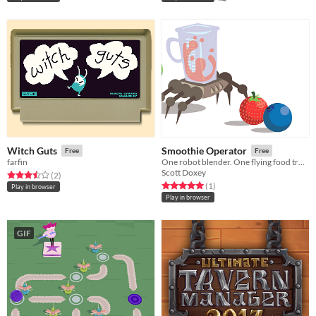
Witch Guts
Smoothie Operator
Free
Free
farfin
One robot blender. One flying food truck. Endless customers.
Scott Doxey
Rated 3.5 out of 5 stars
total ratings
(2
)
Rated 5.0 out of 5 stars
total ratings
(1
)
Play in browser
Play in browser
GIF