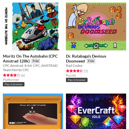
Moritz On The Autobahn (CPC
Dr. Rutabaga's Devious
Amstrad 128k)
Doomseed
Free
Free
CPC Amstrad; 8-bit; CPC; AMSTRAD
Rad Codex
Team Moritz CPC
Rated 4.4 out of 5 stars
total ratings
(5
)
Rated 4.2 out of 5 stars
total ratings
(6
)
Puzzle
Platformer
Play in browser
Play in browser