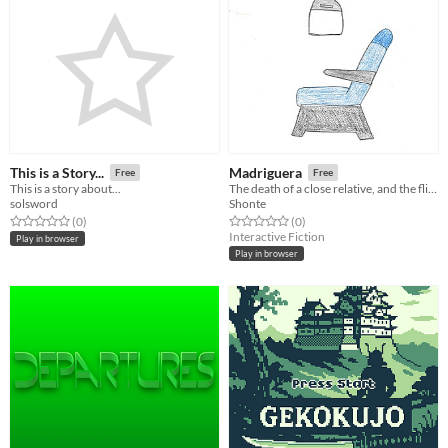
This is a Story...
Madriguera
Free
Free
This is a story about...
The death of a close relative, and the flight home.
solsword
Shonte
Rated 0.0 out of 5 stars
total ratings
Rated 0.0 out of 5 stars
total ratings
(0
)
(0
)
Interactive Fiction
Play in browser
Play in browser