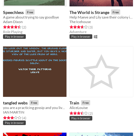
Speechless
The World is Strange
Free
Free
A game about trying to say goodbye
Help Maeve and Lily save their colony in this narrative game
Adam Dixon
The Icehouse
Rated 4.5 out of 5 stars
total ratings
Rated 3.7 out of 5 stars
total ratings
(2
)
(3
)
Role Playing
Adventure
Play in browser
Play in browser
tangled webs
Train
Free
Free
you are a practicing gossip and you live by the docks.
AliceLouise
IAN MARTIN
Rated 3.5 out of 5 stars
total ratings
(2
)
Rated 3.0 out of 5 stars
total ratings
(4
)
Play in browser
Play in browser