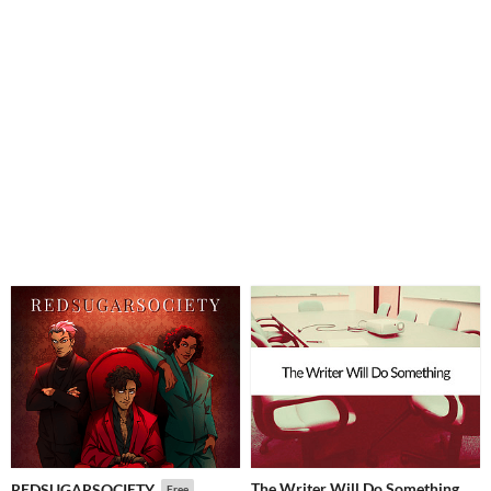
The Writer Will Do Something
REDSUGARSOCIETY
Free