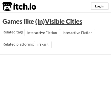
itch.io
Log in
Games like
(In)Visible Cities
Related tags:
Interactive Fiction
Interactive Fiction
Related platforms:
HTML5