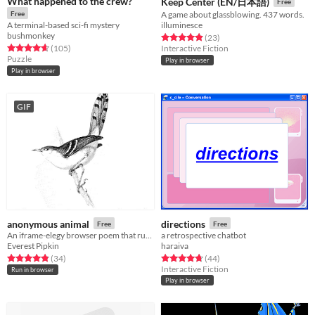
What happened to the crew?
Keep Center (EN/日本語)
Free
Free
A game about glassblowing. 437 words.
A terminal-based sci-fi mystery
illuminesce
bushmonkey
Rated 5.0 out of 5 stars
total ratings
(23
)
Rated 4.6 out of 5 stars
total ratings
(105
)
Interactive Fiction
Puzzle
Play in browser
Play in browser
GIF
anonymous animal
directions
Free
Free
An iframe-elegy browser poem that runs every hour, on the hour.
a retrospective chatbot
Everest Pipkin
haraiva
Rated 4.9 out of 5 stars
total ratings
Rated 4.8 out of 5 stars
total ratings
(34
)
(44
)
Interactive Fiction
Run in browser
Play in browser