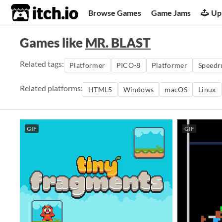
itch.io
Browse Games
Game Jams
Up
Games like
MR. BLAST
Related tags:
Platformer
PICO-8
Platformer
Speedr
Related platforms:
HTML5
Windows
macOS
Linux
GIF
GIF