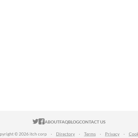
ITCH.IO ON TWITTER
ITCH.IO ON FACEBOOK
ABOUT
FAQ
BLOG
CONTACT US
pyright © 2026 itch corp
·
Directory
·
Terms
·
Privacy
·
Cook