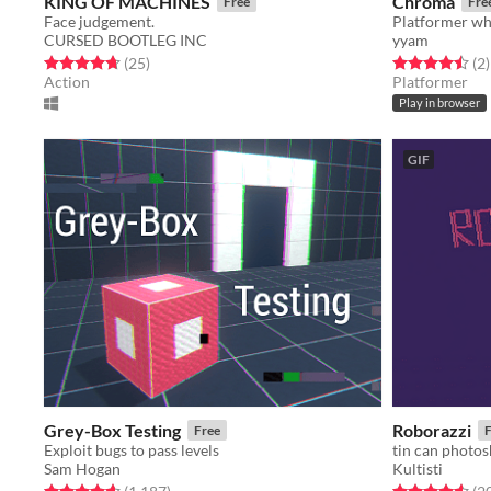
KING OF MACHINES
Chroma
Free
Fre
Face judgement.
CURSED BOOTLEG INC
yyam
Rated 4.7 out of 5 stars
total ratings
Rated 4.5 out o
t
(25
)
(2
)
Action
Platformer
Play in browser
GIF
Grey-Box Testing
Roborazzi
Free
F
Exploit bugs to pass levels
tin can photos
Sam Hogan
Kultisti
Rated 4.7 out of 5 stars
total ratings
Rated 4.6 out o