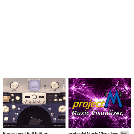
Panagement Full Edition
projectM Music Visualizer
Free