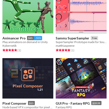
Animancer Pro
Sammy SuperSampler
$45
-50%
Free
Play animations on demand in Unity
SuperSampler Prototype made for SoundDesigners
Kybernetik
matthiaspeene
Rated 5.0 out of 5 stars
total ratings
Rated 5.0 out of 5 stars
total ratings
(1
)
(1
)
Pixel Composer
GUI Pro - Fantasy RPG
$15
$39.99
Node based VFX compositor for pixel art.
Fantasy RPG