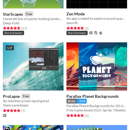
Zen Mode
StarScapes
Free
An app created to explore sound space in a visual manner and attain some relaxation
Generate lots of painty-looking landscapes
tavurth
Deep-Fold
Rated 5.0 out of 5 stars
total ratings
Rated 4.9 out of 5 stars
total ratings
(2
)
(37
)
Run in browser
Run in browser
GIF
Parallax Planet Backgrounds
ProLapse
Free
An intuitive screen lapsing tool
$0.60
-90%
Team Lazerbeam
Parallax Planet Backgrounds for 2D video game
Free Game Assets (GUI, Sprite, Tilesets)
Rated 5.0 out of 5 stars
total ratings
(7
)
Rated 5.0 out of 5 stars
total ratings
(2
)