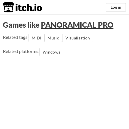
itch.io
Log in
Games like
PANORAMICAL PRO
Related tags:
MIDI
Music
Visualization
Related platforms:
Windows