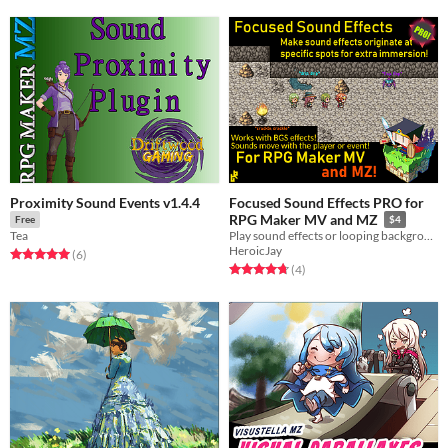
Proximity Sound Events v1.4.4
Focused Sound Effects PRO for
RPG Maker MV and MZ
Free
$4
Tea
Play sound effects or looping background sounds originating from specific spots on the map!
HeroicJay
Rated 5.0 out of 5 stars
total ratings
(6
)
Rated 4.8 out of 5 stars
total ratings
(4
)