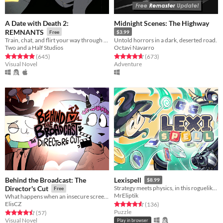
A Date with Death 2:
Midnight Scenes: The Highway
REMNANTS
Free
$3.99
Train, chat, and flirt your way through the Underworld in this romantic story-driven chatsim.
Untold horrors in a dark, deserted road.
Two and a Half Studios
Octavi Navarro
Rated 4.9 out of 5 stars
total ratings
Rated 4.6 out of 5 stars
total ratings
(645
)
(673
)
Visual Novel
Adventure
Behind the Broadcast: The
Lexispell
$8.99
Director's Cut
Strategy meets physics, in this roguelike word game, where you combine spelling with cool upgrades to score high
Free
MrEliptik
What happens when an insecure screenwriter meets highly admired city's famous director?
ElisCZ
Rated 4.6 out of 5 stars
total ratings
(136
)
Puzzle
Rated 4.5 out of 5 stars
total ratings
(57
)
Visual Novel
Play in browser