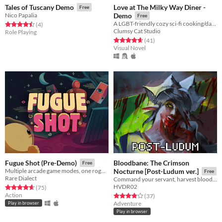
Love at The Milky Way Diner -
Tales of Tuscany Demo
Free
Nico Papalia
Demo
Free
A LGBT-friendly cozy sci-fi cooking/dating sim about making friends, finding love, and running a diner in deep space
Rated 4.5 out of 5 stars
total ratings
(4
)
Clumsy Cat Studio
Role Playing
Rated 4.7 out of 5 stars
total ratings
(41
)
Visual Novel
Bloodbane: The Crimson
Fugue Shot (Pre-Demo)
Free
Multiple arcade game modes, one roguelike run
Nocturne [Post-Ludum ver.]
Free
Rare Dialect
Command your servant, harvest blood and resources, unlock new lands with cards—and slay an ancient vampire
HVDR02
Rated 4.7 out of 5 stars
total ratings
(75
)
Action
Rated 3.9 out of 5 stars
total ratings
(37
)
Adventure
Play in browser
Play in browser