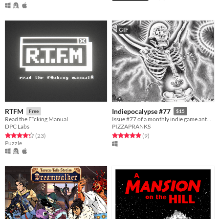
GIF
RTFM
Indiepocalypse #77
Free
$15
Read the F*cking Manual
Issue #77 of a monthly indie game anthology collecting games from 10 developers.
DPC Labs
PIZZAPRANKS
Rated 4.3 out of 5 stars
total ratings
Rated 5.0 out of 5 stars
total ratings
(23
)
(9
)
Puzzle