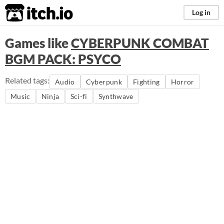
itch.io
Log in
Games like
CYBERPUNK COMBAT
BGM PACK: PSYCO
Related tags:
Audio
Cyberpunk
Fighting
Horror
Music
Ninja
Sci-fi
Synthwave