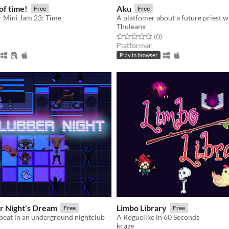
of time!
Aku
Free
Free
r Mini Jam 23: Time
Thuleanx
f 5 stars
otal ratings
Rated 0.0 out of 5 stars
total ratings
(0
)
Platformer
Play in browser
r Night's Dream
Limbo Library
Free
Free
beat in an underground nightclub
A Roguelike in 60 Seconds
kcaze