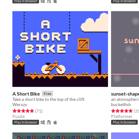
Play in browser
Play in browser
A Short Bike
sunset-shap
Free
Take a short bike to the top of the cliff.
an atmospheri
Werxzy
bucketfish
Rated 4.8 out of 5 stars
total ratings
Rated 5.0 out o
(71
)
(3
Puzzle
Platformer
Play in browser
Play in browser