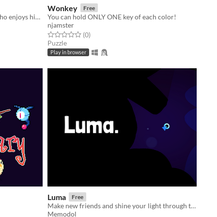
Wonkey
Free
A platfomer about a future priest who enjoys his first time outside the shrine.
You can hold ONLY ONE key of each color!
njamster
Rated 0.0 out of 5 stars
total ratings
(0
)
Puzzle
Play in browser
Luma
Free
Make new friends and shine your light through the deep.
Memodol