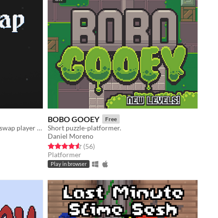
BOBO GOOEY
Free
A puzzle platformer where you can swap player with blocks
Short puzzle-platformer.
Daniel Moreno
Rated 4.6 out of 5 stars
total ratings
(56
)
Platformer
Play in browser