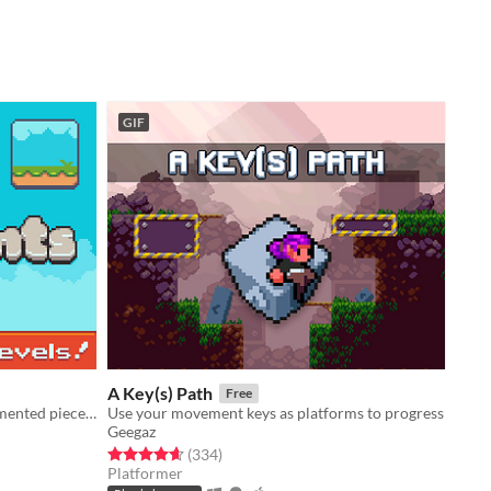
GIF
A Key(s) Path
Free
Puzzle game about connecting fragmented pieces of a level.
Use your movement keys as platforms to progress
Geegaz
Rated 4.6 out of 5 stars
total ratings
(334
)
Platformer