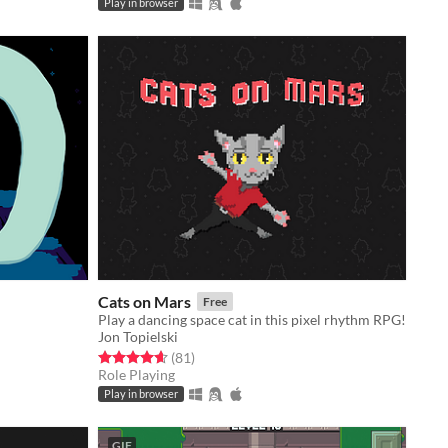
Play in browser
Cats on Mars
Free
Play a dancing space cat in this pixel rhythm RPG!
Jon Topielski
Rated 4.6 out of 5 stars
total ratings
(81
)
Role Playing
Play in browser
GIF