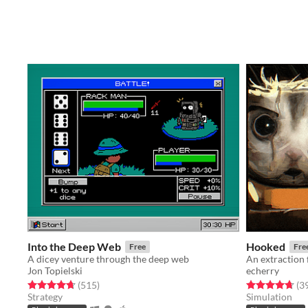
Into the Deep Web
Hooked
Free
Fre
A dicey venture through the deep web
Jon Topielski
echerry
Rated 4.7 out of 5 stars
total ratings
Rated 4.7 out o
(515
)
(3
Strategy
Simulation