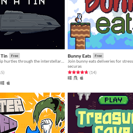
 Tin
Bunny Eats
Free
Free
A tiny spaceship hurtles through the interstellar void, powered by a roaring nuclear reactor. You are its only engineer.
Join bunny eats deliveries for stres
securas
f 5 stars
total ratings
Rated 4.7 out of 5 stars
total ratings
15
)
(14
)