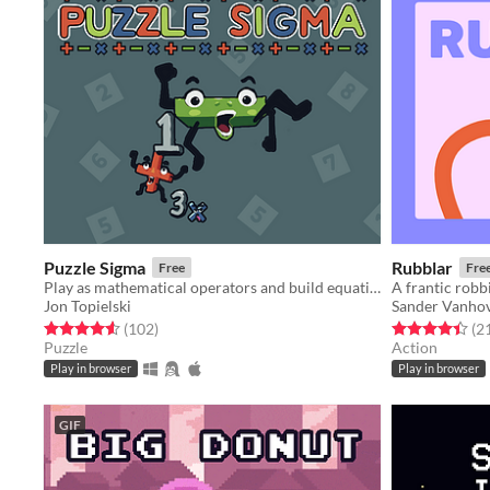
Puzzle Sigma
Rubblar
Free
Fre
Play as mathematical operators and build equations to solve puzzles
A frantic rob
Jon Topielski
Sander Vanho
Rated 4.5 out of 5 stars
total ratings
Rated 4.4 out o
(102
)
(2
Puzzle
Action
Play in browser
Play in browser
GIF