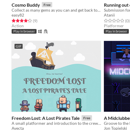
Cosmo Buddy
Running out 
Free
Collect as many gems as you can and get back to your rocket before the lava erupts.
Submission fo
easy82
Atanii
Rated 4.2 out of 5 stars
total ratings
Rated 0.0 out o
t
(9
)
(0
)
Action
Platformer
Play in browser
Play in browser
GIF
Freedom Lost: A Lost Pirates Tale
A Midclubbe
Free
A small platformer and introduction to the crew of Scallywags!
Groove to the 
Avecta
Jon Topielski