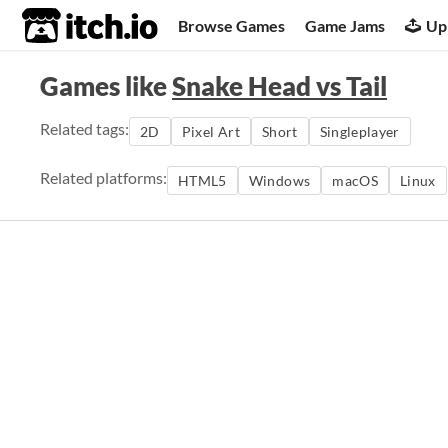
itch.io
Browse Games
Game Jams
Up
Games like
Snake Head vs Tail
Related tags:
2D
Pixel Art
Short
Singleplayer
Related platforms:
HTML5
Windows
macOS
Linux