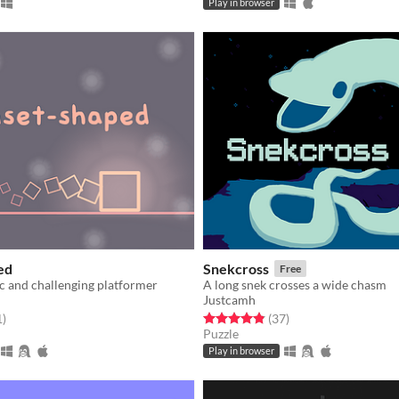
Play in browser
ed
Snekcross
Free
c and challenging platformer
A long snek crosses a wide chasm
Justcamh
f 5 stars
total ratings
Rated 4.8 out of 5 stars
total ratings
1
)
(37
)
Puzzle
Play in browser