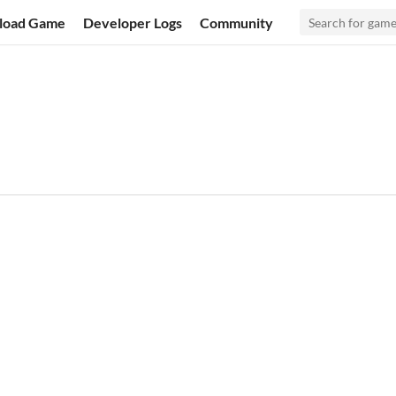
load Game
Developer Logs
Community