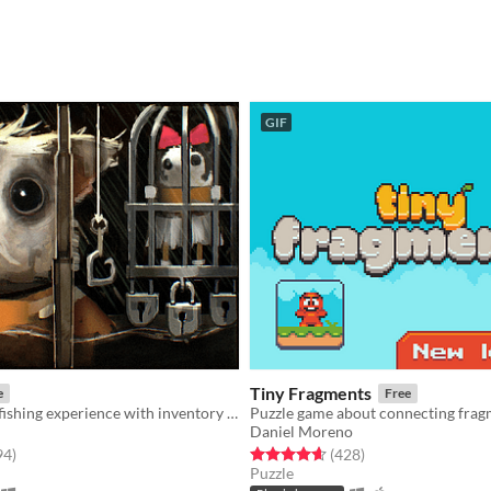
GIF
Tiny Fragments
e
Free
An extraction fishing experience with inventory management and upgrades
Daniel Moreno
f 5 stars
total ratings
Rated 4.6 out of 5 stars
total ratings
94
)
(428
)
Puzzle