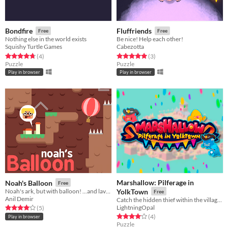
Bondfire
Fluffriends
Free
Free
Nothing else in the world exists
Be nice! Help each other!
Squishy Turtle Games
Cabezotta
Rated 4.8 out of 5 stars
total ratings
Rated 5.0 out of 5 stars
total ratings
(4
)
(3
)
Puzzle
Puzzle
Play in browser
Play in browser
Marshallow: Pilferage in
Noah's Balloon
Free
Noah's ark, but with balloon! ...and lava, and spikes, and throwing people down...
YolkTown
Free
Anil Demir
Catch the hidden thief within the villagers of YolkTown.
LightningOpal
Rated 4.0 out of 5 stars
total ratings
(5
)
Rated 4.0 out of 5 stars
total ratings
(4
)
Play in browser
Puzzle