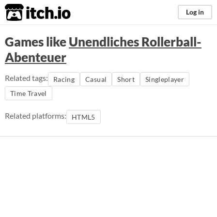
itch.io
Log in
Games like
Unendliches Rollerball-
Abenteuer
Related tags:
Racing
Casual
Short
Singleplayer
Time Travel
Related platforms:
HTML5