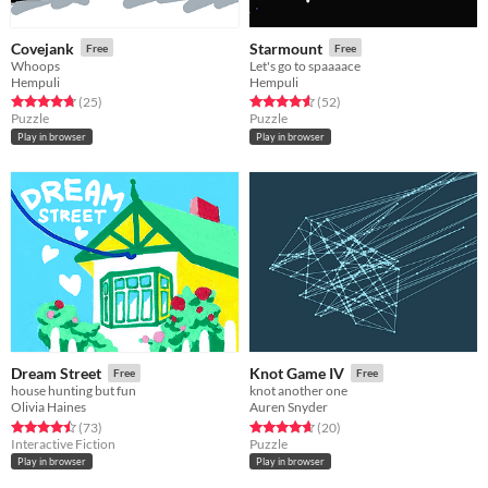
Covejank
Starmount
Free
Free
Whoops
Let's go to spaaaace
Hempuli
Hempuli
Rated 4.8 out of 5 stars
total ratings
Rated 4.6 out of 5 stars
total ratings
(25
)
(52
)
Puzzle
Puzzle
Play in browser
Play in browser
Dream Street
Knot Game IV
Free
Free
house hunting but fun
knot another one
Olivia Haines
Auren Snyder
Rated 4.5 out of 5 stars
total ratings
Rated 4.6 out of 5 stars
total ratings
(73
)
(20
)
Interactive Fiction
Puzzle
Play in browser
Play in browser