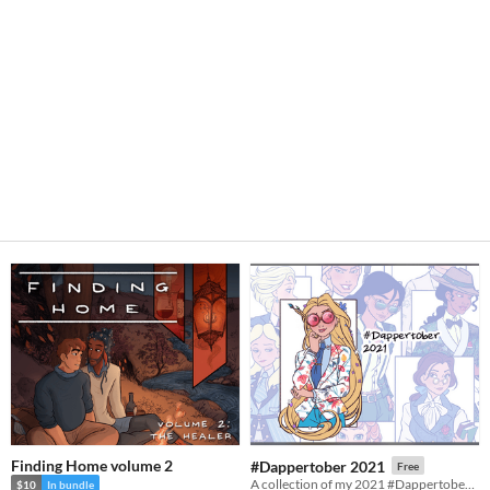
Finding Home volume 2
#Dappertober 2021
Free
A collection of my 2021 #Dappertober illustrations!
$10
In bundle