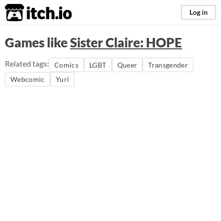
itch.io
Log in
Games like
Sister Claire: HOPE
Related tags:
Comics
LGBT
Queer
Transgender
Webcomic
Yuri