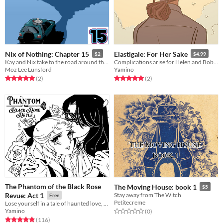
Nix of Nothing: Chapter 15
Elastigale: For Her Sake
$2
$4.99
Kay and Nix take to the road around the city, finally on their way to the castle.
Complications arise for Helen and Bob when Gail is unexpectedly back in their lives.
Moz Lee Lunsford
Yamino
Rated 5.0 out of 5 stars
total ratings
Rated 5.0 out of 5 stars
total ratings
(2
)
(2
)
The Phantom of the Black Rose
The Moving House: book 1
$5
Revue: Act 1
Stay away from The Witch
Free
Petitecreme
Lose yourself in a tale of haunted love, inspired by classic shoujo manga and The Phantom of the Opera!
Yamino
Rated 0.0 out of 5 stars
total ratings
(0
)
Rated 4.9 out of 5 stars
total ratings
(116
)