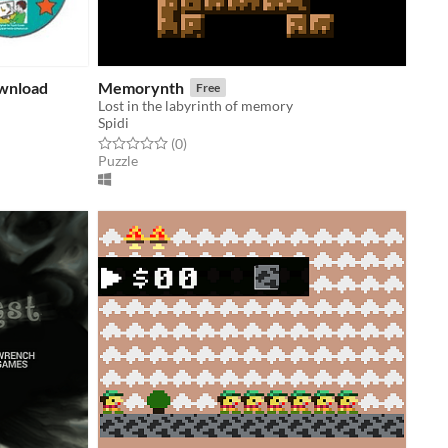
ownload
Memorynth
Free
Lost in the labyrinth of memory
Spidi
Rated 0.0 out of 5 stars
total ratings
(0
)
Puzzle