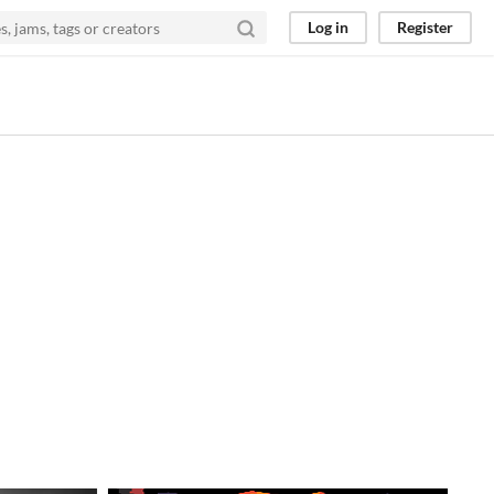
Log in
Register