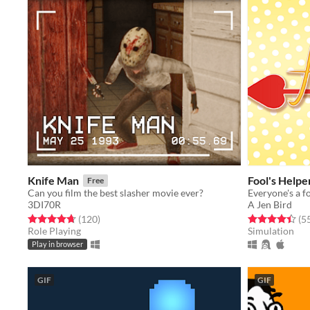
Knife Man
Fool's Helpe
Free
Can you film the best slasher movie ever?
3DI70R
A Jen Bird
Rated 4.7 out of 5 stars
total ratings
Rated 4.4 out o
(120
)
(5
Role Playing
Simulation
Play in browser
GIF
GIF