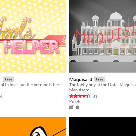
r
Maquisard
Free
Free
Everyone's a fool in love, but the heroine is here to help!
Maquisard
f 5 stars
total ratings
Rated 4.5 out of 5 stars
total ratings
5
)
(31
)
Puzzle