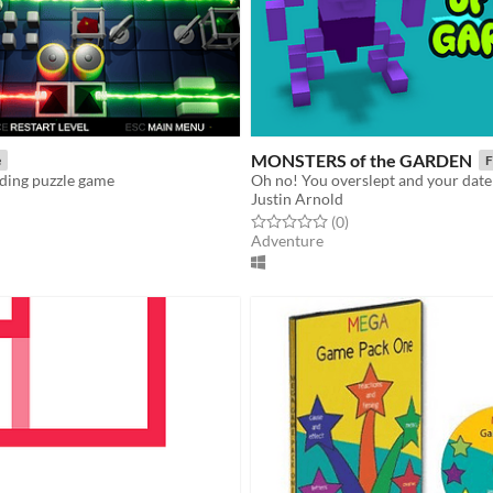
MONSTERS of the GARDEN
e
F
iding puzzle game
Justin Arnold
f 5 stars
otal ratings
Rated 0.0 out of 5 stars
total ratings
(0
)
Adventure