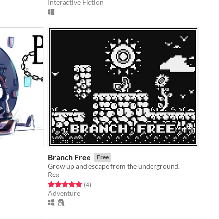
Interactive Fiction
Branch Free
Free
Grow up and escape from the underground.
Rex
Rated 5.0 out of 5 stars
total ratings
(4
)
Adventure