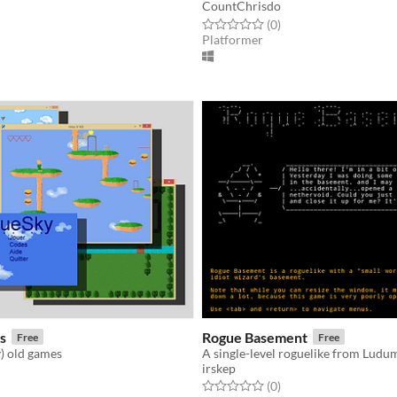
CountChrisdo
f 5 stars
otal ratings
Rated 0.0 out of 5 stars
total ratings
(0
)
Platformer
s
Rogue Basement
Free
Free
) old games
A single-level roguelike from Ludu
irskep
f 5 stars
otal ratings
Rated 0.0 out of 5 stars
total ratings
(0
)