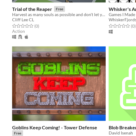
Trial of the Reaper
Whisker's A
Free
Harvest as many souls as possible and don't let your love and mercy hold your back!
Games I Made 
Cliff Lee CL
WhiskerFjord
Rated 0.0 out of 5 stars
total ratings
Rated 0.0 out o
t
(0
)
(0
)
Action
Goblins Keep Coming! - Tower Defense
Blob Breake
David Isenah
Free