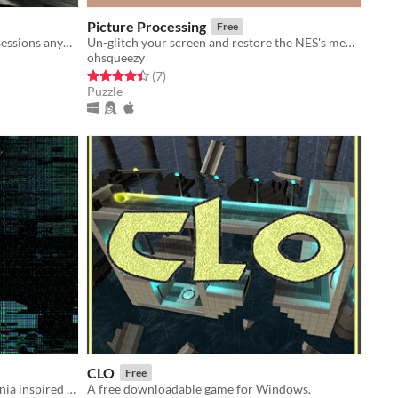
Picture Processing
Free
When you don't have a body or possessions anymore, what really matters?
Un-glitch your screen and restore the NES's memory by swapping tiles back into their proper addresses
ohsqueezy
Rated 4.4 out of 5 stars
total ratings
(7
)
Puzzle
CLO
Free
Opposites attract in this MetroidVania inspired platformer based around a magnetic main character/
A free downloadable game for Windows.