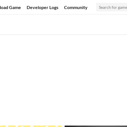
load Game
Developer Logs
Community