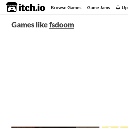
itch.io
Browse Games
Game Jams
Up
Games like
fsdoom