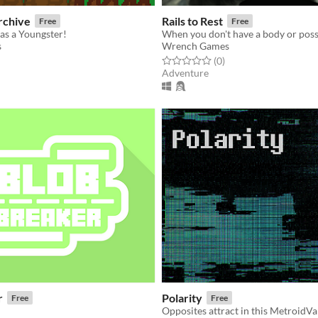
rchive
Rails to Rest
Free
Free
as a Youngster!
s
Wrench Games
f 5 stars
otal ratings
Rated 0.0 out of 5 stars
total ratings
(0
)
Adventure
r
Polarity
Free
Free