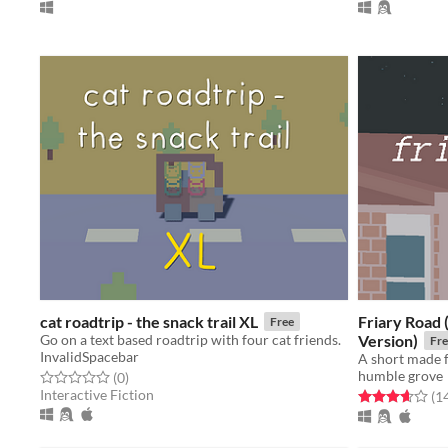
cat roadtrip - the snack trail XL
Friary Road
Free
Go on a text based roadtrip with four cat friends.
Version)
Fre
InvalidSpacebar
A short made 
humble grove
Rated 0.0 out of 5 stars
total ratings
(0
)
Interactive Fiction
Rated 3.6 out o
(1