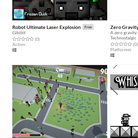
Robot Ultimate Laser Explosion
Zero Gravit
Free
Gibibit
A zero gravity
Technostalgic
Rated 0.0 out of 5 stars
total ratings
(0
)
Rated 0.0 out o
t
Action
(0
)
Platformer