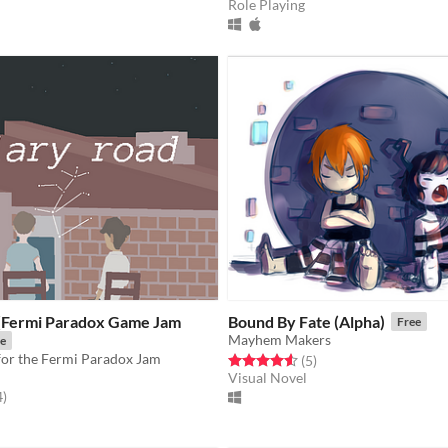
Role Playing
 (Fermi Paradox Game Jam
Bound By Fate (Alpha)
Free
Mayhem Makers
e
for the Fermi Paradox Jam
Rated 4.6 out of 5 stars
total ratings
(5
)
Visual Novel
f 5 stars
total ratings
4
)