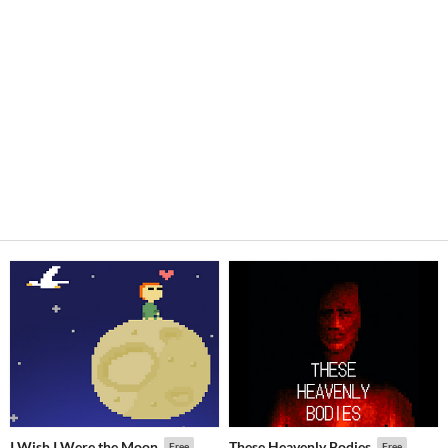
I Wish I Were the Moon
These Heavenly Bodies
Free
Free