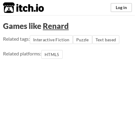
itch.io
Log in
Games like
Renard
Related tags:
Interactive Fiction
Puzzle
Text based
Related platforms:
HTML5