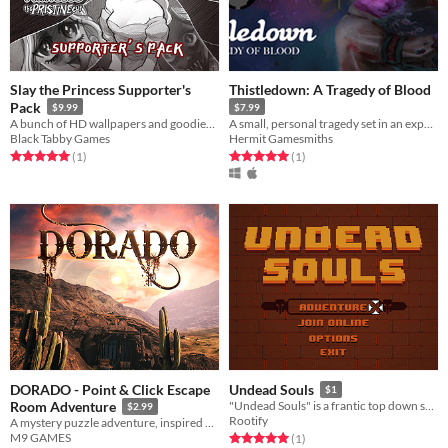
Slay the Princess Supporter's
Thistledown: A Tragedy of Blood
Pack
$9.99
$7.99
A bunch of HD wallpapers and goodies from Slay the Princess - The Pristine Cut!
A small, personal tragedy set in an expansive fantasy world.
Black Tabby Games
Hermit Gamesmiths
Rated 5.0 out of 5 stars
total ratings
Rated 5.0 out of 5 stars
total ratings
(1
)
(1
)
DORADO - Point & Click Escape
Undead Souls
$1
Room Adventure
"Undead Souls" is a frantic top down shooter for 1-4 players.
$2.99
Rootify
A mystery puzzle adventure, inspired by hidden object escape room games
M9 GAMES
Rated 5.0 out of 5 stars
total ratings
(1
)