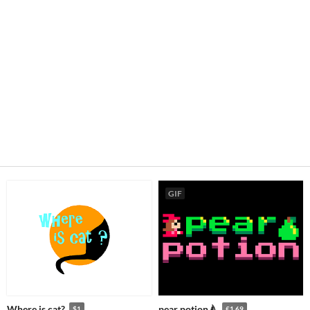
GIF
Where is cat?
pear potion🍐
$1
£1.69