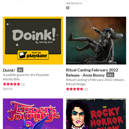
Adventure
Ritual Casting February 2022
Doink!
$3
A paddle game for the Playdate
Release - Anne Bonny
£14
Mostly Bits
Ritual Casting's February 2022 release featuring Anne Bonny.
Ritual Design
Rated 5.0 out of 5 stars
total ratings
(2
)
Sports
Rated 5.0 out of 5 stars
total ratings
(2
)