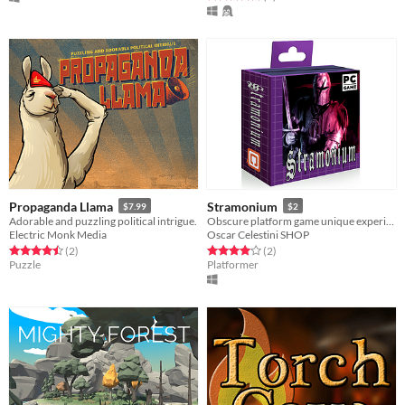
Propaganda Llama
Stramonium
$7.99
$2
Adorable and puzzling political intrigue.
Obscure platform game unique experience, no mistakes allowed.
Electric Monk Media
Oscar Celestini SHOP
Rated 4.5 out of 5 stars
total ratings
Rated 4.0 out of 5 stars
total ratings
(2
)
(2
)
Puzzle
Platformer