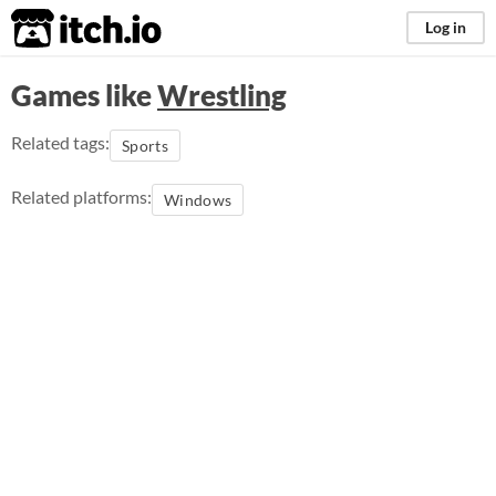
itch.io
Log in
Games like
Wrestling
Related tags:
Sports
Related platforms:
Windows