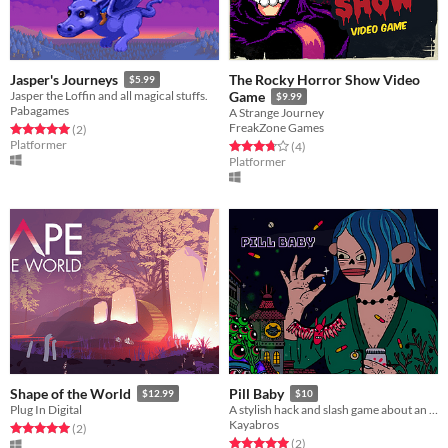
The Rocky Horror Show Video
Jasper's Journeys
$5.99
Jasper the Loffin and all magical stuffs.
Game
$9.99
Pabagames
A Strange Journey
FreakZone Games
Rated 5.0 out of 5 stars
total ratings
(2
)
Platformer
Rated 3.8 out of 5 stars
total ratings
(4
)
Platformer
Shape of the World
Pill Baby
$12.99
$10
Plug In Digital
A stylish hack and slash game about an immigrant who takes drugs for her job.
Kayabros
Rated 5.0 out of 5 stars
total ratings
(2
)
Rated 5.0 out of 5 stars
total ratings
(2
)