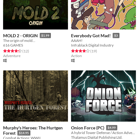
MOLD 2 - ORIGIN
Everybody Got Mad!
$1.99
$3
The origin of mold...
AAAH!
616 GAMES
Infrablack Digital Industry
Rated 4.3 out of 5 stars
total ratings
Rated 4.1 out of 5 stars
total ratings
(12
)
(19
)
Adventure
Action
Murphy's Heroes: The Hurtgen
Onion Force (PC)
$4.99
Forest
A hybrid Tower Defense / Action Adventure!
$14.95
Thalamus Digital Publishing Ltd.
Combat Actions: WWII