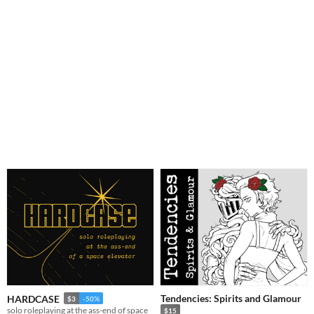
Tendencies: Spirits and Glamour
HARDCASE
$3
-50%
solo roleplaying at the ass-end of space
$15