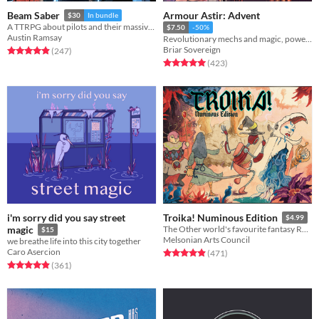
Armour Astir: Advent
Beam Saber
$30
In bundle
A TTRPG about pilots and their massive war machines.
$7.50
-50%
Austin Ramsay
Revolutionary mechs and magic, powered by the apocalypse.
Briar Sovereign
Rated 4.9 out of 5 stars
total ratings
(247
)
Rated 5.0 out of 5 stars
total ratings
(423
)
i'm sorry did you say street
Troika! Numinous Edition
$4.99
magic
The Other world's favourite fantasy RPG
$15
Melsonian Arts Council
we breathe life into this city together
Caro Asercion
Rated 4.9 out of 5 stars
total ratings
(471
)
Rated 4.9 out of 5 stars
total ratings
(361
)