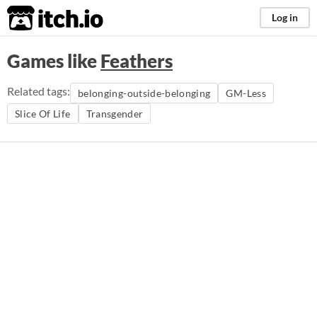
itch.io
Log in
Games like
Feathers
Related tags:
belonging-outside-belonging
GM-Less
Slice Of Life
Transgender