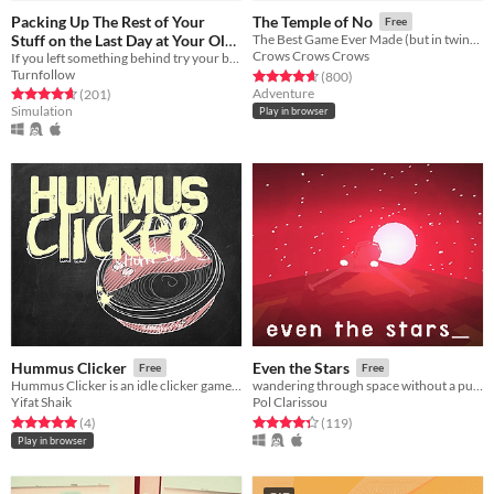
Packing Up The Rest of Your
The Temple of No
Free
Stuff on the Last Day at Your Old
The Best Game Ever Made (but in twine form)
Crows Crows Crows
If you left something behind try your best not to let it get you down.
Apartment
Free
Turnfollow
Rated 4.7 out of 5 stars
total ratings
(800
)
Adventure
Rated 4.7 out of 5 stars
total ratings
(201
)
Simulation
Play in browser
Hummus Clicker
Even the Stars
Free
Free
Hummus Clicker is an idle clicker game about bad hummus
wandering through space without a purpose_ getting old and getting lost_
Yifat Shaik
Pol Clarissou
Rated 5.0 out of 5 stars
total ratings
Rated 4.3 out of 5 stars
total ratings
(4
)
(119
)
Play in browser