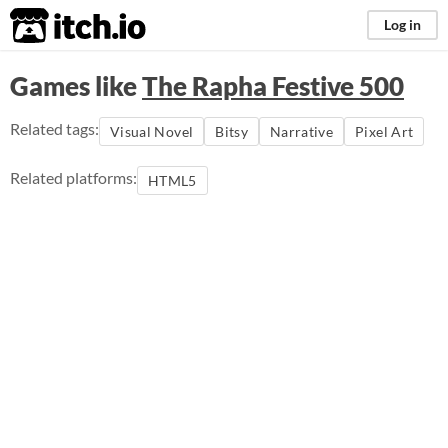
itch.io
Log in
Games like
The Rapha Festive 500
Related tags:
Visual Novel
Bitsy
Narrative
Pixel Art
Related platforms:
HTML5