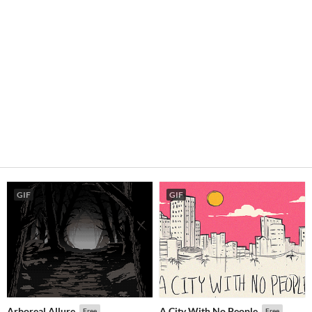
GIF
GIF
Arboreal Allure
A City With No People
Free
Free