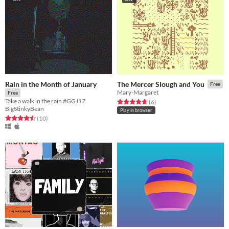
Rain in the Month of January
The Mercer Slough and You
Free
Mary-Margaret
Free
Take a walk in the rain #GGJ17
Rated 4.7 out of 5 stars
total ratings
(6
)
BigStinkyBean
Play in browser
Rated 4.5 out of 5 stars
total ratings
(10
)