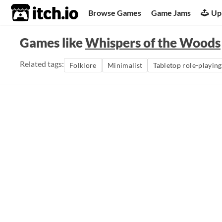
itch.io
Browse Games
Game Jams
Up
Games like
Whispers of the Woods
Related tags:
Folklore
Minimalist
Tabletop role-playin