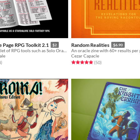
 Page RPG Toolkit 2.1
Random Realities
$2
$6.90
Compact booklet of RPG tools such as Solo Oracles, Hexcrawl Rules, Dungeon Generator, Monster Creator, and more!
ale
Cezar Capacle
f 5 stars
total ratings
Rated 5.0 out of 5 stars
total ratings
4
)
(50
)