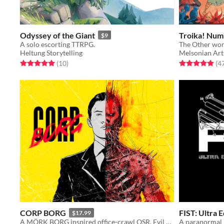
Odyssey of the Giant
Troika! Numi
$9
A solo escorting TTRPG.
The Other wor
Heltung Storytelling
Melsonian Art
Rated 5.0 out of 5 stars
total ratings
Rated 4.9 out o
(10
)
(4
CORP BORG
FIST: Ultra E
$17.99
A MÖRK BORG inspired office-crawl OSR. Evil corporations, demons and imminent apocalypse.
A paranormal 