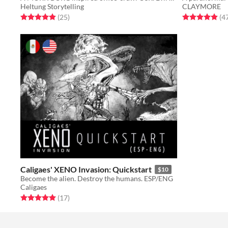
Heltung Storytelling
CLAYMORE
Rated 5.0 out of 5 stars
total ratings
Rated 4.9 out o
(25
)
(4
Caligaes' XENO Invasion: Quickstart
$10
Become the alien. Destroy the humans. ESP/ENG
Caligaes
Rated 5.0 out of 5 stars
total ratings
(17
)