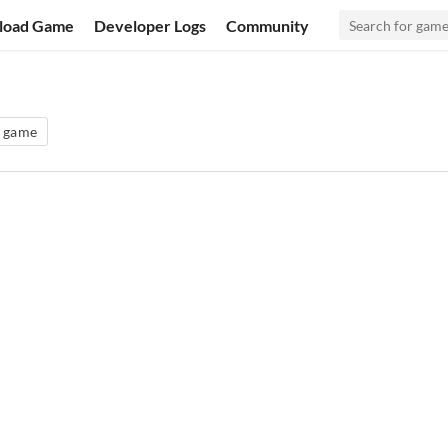
load Game
Developer Logs
Community
g game