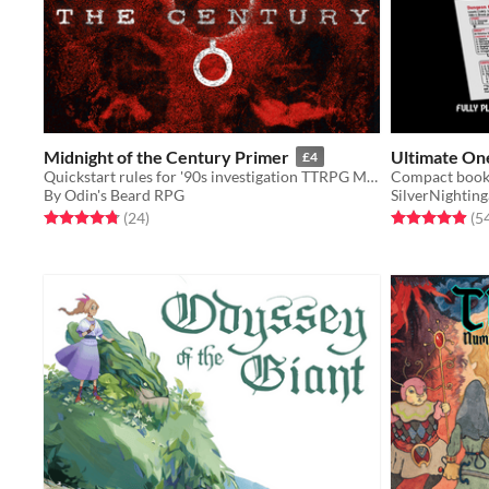
Midnight of the Century Primer
Ultimate One
£4
Quickstart rules for '90s investigation TTRPG Midnight of the Century
By Odin's Beard RPG
SilverNighting
Rated 4.8 out of 5 stars
total ratings
Rated 4.9 out o
(24
)
(5