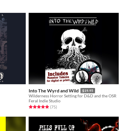
Into The Wyrd and Wild
$19.95
Wilderness Horror Setting for D&D and the OSR
Feral Indie Studio
Rated 4.9 out of 5 stars
total ratings
(75
)