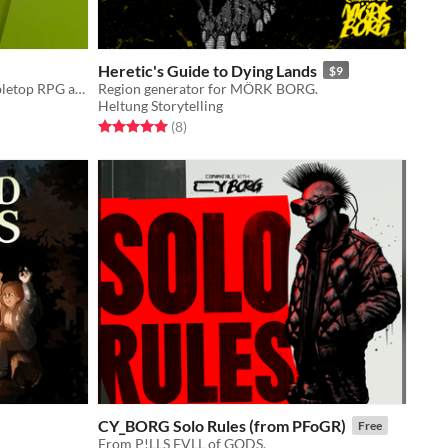
Heretic's Guide to Dying Lands
$9
Old-school style science fantasy Tabletop RPG adventure module for Mark of the Odd
Region generator for MÖRK BORG.
Heltung Storytelling
Rated 5.0 out of 5 stars
total ratings
(8
)
CY_BORG Solo Rules (from PFoGR)
Free
From P!LLS FVLL of GODS.