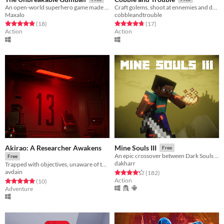
An open-world superhero game made for VR
Craft golems, shoot at ennemies and defend your forge!
Maxalo
cobbleandtrouble
Rated 4.9 out of 5 stars
total ratings
Rated 4.8 out of 5 stars
total ratings
(18
)
(17
)
Action
Action
Akirao: A Researcher Awakens
Mine Souls III
Free
An epic crossover between Dark Souls 3 and Minecraft.
Free
dakharr
Trapped with objectives, unaware of the experiment that has begun.
avdain
Rated 4.3 out of 5 stars
total ratings
(182
)
Action
Rated 4.9 out of 5 stars
total ratings
(10
)
Adventure