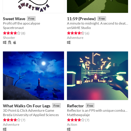
Sweet Wave
11:59 (Preview)
Free
Free
Profit off the apocalypse
A minute to midnight. A second to death.
Spacetronaut
unSAME Studio
Rated 4.0 out of 5 stars
total ratings
Rated 4.3 out of 5 stars
total ratings
(8
)
(6
)
Shooter
Adventure
What Walks On Four Legs
Reflector
Free
Free
3D Point & Click Adventure Game
Reflector is an FPS with unique combat mechanics
Breda University of Applied Sciences
Matthewpalaje
Rated 4.0 out of 5 stars
total ratings
Rated 4.0 out of 5 stars
total ratings
(7
)
(7
)
Adventure
Action