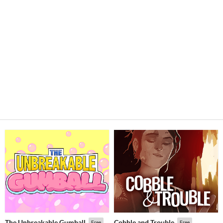
The Unbreakable Gumball
Cobble and Trouble
Free
Free