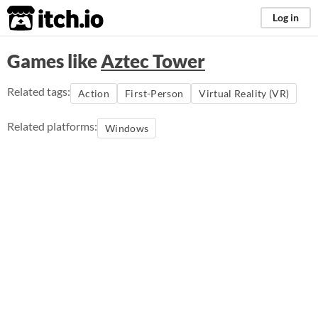
itch.io
Log in
Games like
Aztec Tower
Related tags:
Action
First-Person
Virtual Reality (VR)
Related platforms:
Windows