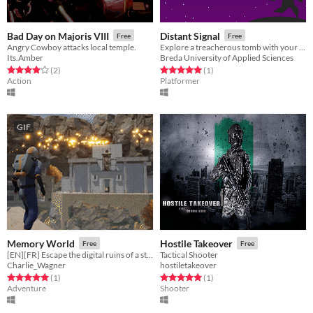
Bad Day on Majoris VIII
Distant Signal
Free
Free
Angry Cowboy attacks local temple.
Explore a treacherous tomb with your trusty jet pack!
Its.Amber
Breda University of Applied Sciences
Rated 4.0 out of 5 stars
total ratings
Rated 5.0 out of 5 stars
total ratings
(2
)
(1
)
Action
Platformer
GIF
Memory World
Hostile Takeover
Free
Free
[EN][FR] Escape the digital ruins of a strange civilization
Tactical Shooter
Charlie_Wagner
hostiletakeover
Rated 5.0 out of 5 stars
total ratings
Rated 5.0 out of 5 stars
total ratings
(1
)
(1
)
Adventure
Shooter