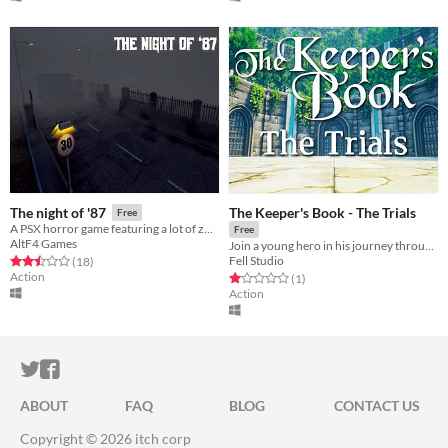
The Keeper's Book - The Trials
The night of '87
Free
A PSX horror game featuring a lot of zombies.
Free
AltF4 Games
Join a young hero in his journey through a magical world. Explore, craft and fight in this new indie adventure!
Fell Studio
Rated 2.5 out of 5 stars
total ratings
(18
)
Action
Rated 1.0 out of 5 stars
total ratings
(1
)
Action
ITCH.IO ON TWITTER
ITCH.IO ON FACEBOOK
ABOUT
FAQ
BLOG
CONTACT US
Copyright © 2026 itch corp