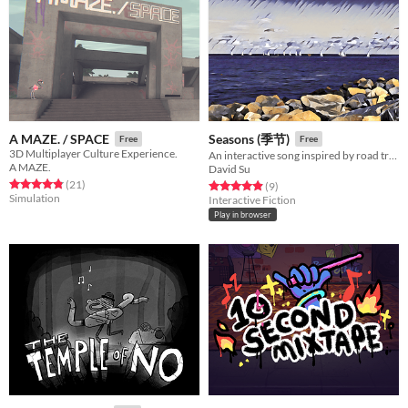
A MAZE. / SPACE
Seasons (季节)
Free
Free
3D Multiplayer Culture Experience.
An interactive song inspired by road trips, beaches, and the passage of time.
A MAZE.
David Su
Rated 4.9 out of 5 stars
total ratings
(21
)
Rated 4.9 out of 5 stars
total ratings
(9
)
Simulation
Interactive Fiction
Play in browser