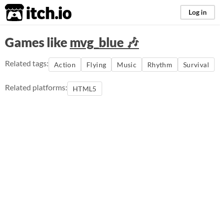
itch.io
Log in
Games like
mvg_blue 🎶
Related tags:
Action
Flying
Music
Rhythm
Survival
Related platforms:
HTML5