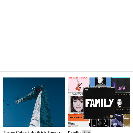
Throw Cubes into Brick Towers
Family
Free