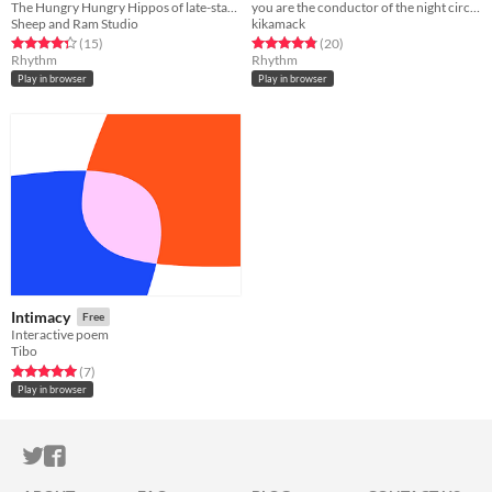
The Hungry Hungry Hippos of late-stage capitalism.
you are the conductor of the night circus
Sheep and Ram Studio
kikamack
Rated 4.3 out of 5 stars
total ratings
Rated 4.8 out of 5 stars
total ratings
(15
)
(20
)
Rhythm
Rhythm
Play in browser
Play in browser
Intimacy
Free
Interactive poem
Tibo
Rated 5.0 out of 5 stars
total ratings
(7
)
Play in browser
ITCH.IO ON TWITTER
ITCH.IO ON FACEBOOK