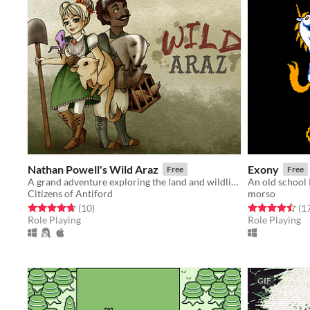
Nathan Powell's Wild Araz
Exony
Free
Free
A grand adventure exploring the land and wildlife of steampunky Antiford
An old school
Citizens of Antiford
morso
Rated 4.7 out of 5 stars
total ratings
Rated 4.5 out o
(10
)
(1
Role Playing
Role Playing
GIF