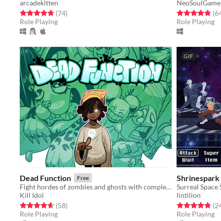
arcadekitten
NeoSoulGame
Rated 4.8 out of 5 stars
total ratings
Rated 4.8 out o
(74
)
(6
Role Playing
Role Playing
GIF
Dead Function
Shrinespark
Free
Fight hordes of zombies and ghosts with completely unexplained psychic powers!
Surreal Space
Kill Idol
lintilion
Rated 4.6 out of 5 stars
total ratings
Rated 4.8 out o
(58
)
(2
Role Playing
Role Playing