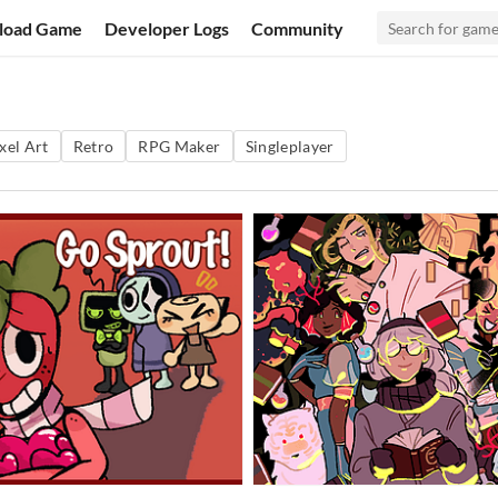
load Game
Developer Logs
Community
xel Art
Retro
RPG Maker
Singleplayer