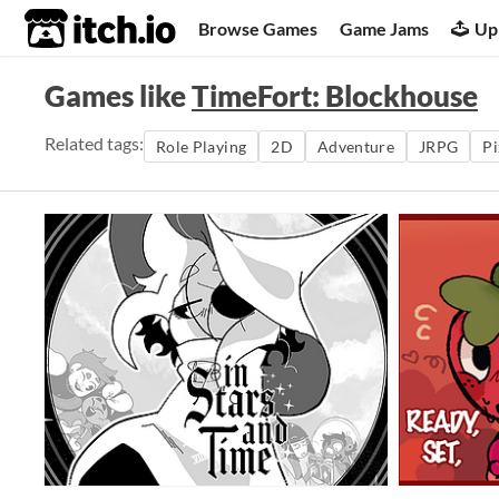
itch.io
Browse Games
Game Jams
Up
Games like
TimeFort: Blockhouse
Related tags:
Role Playing
2D
Adventure
JRPG
Pi