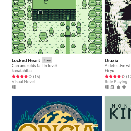
Locked Heart
Diuxia
Free
Can androids fall in love?
kanatahiba
Eiryu
Rated 4.3 out of 5 stars
total ratings
Rated 4.3 out o
(16
)
(1
Visual Novel
Role Playing