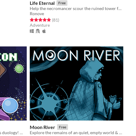
Life Eternal
Free
Help the necromancer scour the ruined tower for the ingredients to bring his Lord back to life.
Ronove
Rated 4.9 out of 5 stars
total ratings
(81
)
Adventure
Moon River
Free
The second game in the Soma Spirits duology! We'll restore our world... together!
Explore the remains of an quiet, empty world & find the river's end.