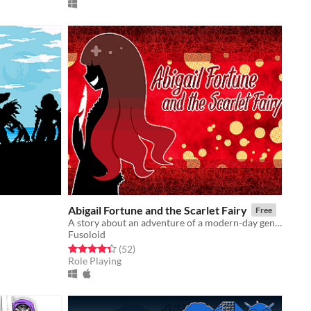
Abigail Fortune and the Scarlet Fairy
Free
A story about an adventure of a modern-day gentleman thief.
Fusoloid
Rated 4.4 out of 5 stars
total ratings
(52
)
Role Playing