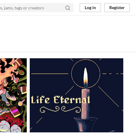
Log in
Register