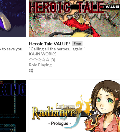
Heroic Tale VALUE!
Free
A role-playing game about a journey to save your friends from a cult of witches.
"Calling all the heroes... again!"
KA·IN WORKS
Rated 0.0 out of 5 stars
total ratings
(0
)
Role Playing