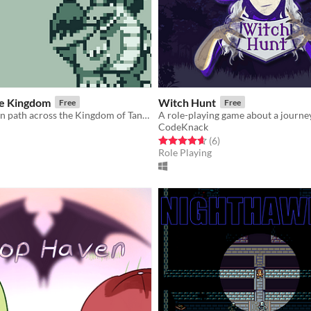
e Kingdom
Witch Hunt
Free
Free
Forge your own path across the Kingdom of Tannia.
CodeKnack
f 5 stars
otal ratings
Rated 4.7 out of 5 stars
total ratings
(6
)
Role Playing