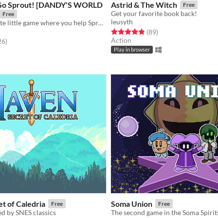
 Go Sprout! [DANDY'S WORLD
Astrid & The Witch
Free
Get your favorite book back!
Free
leusyth
A short and cute little game where you help Sprout confess his love to his best friend, Cosmo!
Rated 4.9 out of 5 stars
total ratings
(89
)
Action
f 5 stars
total ratings
26
)
Play in browser
t of Caledria
Soma Union
Free
Free
d by SNES classics