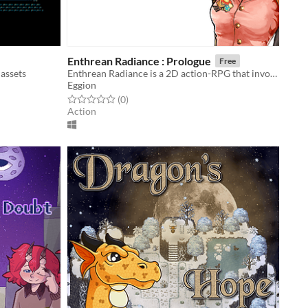
Enthrean Radiance : Prologue
Free
 assets
Enthrean Radiance is a 2D action-RPG that invokes the feeling of classic Japanese games.
Eggion
Rated 0.0 out of 5 stars
total ratings
(0
)
Action