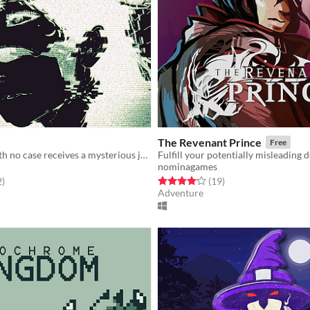
The Revenant Prince
Free
A detective with no case receives a mysterious job offer — and faces choices that will change everything.
Fulfill your potentially misleading d
nominagames
f 5 stars
total ratings
Rated 4.2 out of 5 stars
total ratings
2
)
(19
)
Adventure