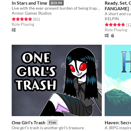
In Stars and Time
Ready, Set,
$19.99
Live with the ever-present burden of being trapped in a time loop only you can know about in this turn-based RPG.
FANGAME]
Armor Games Studios
KELPIN
Rated 4.9 out of 5 stars
total ratings
(85
)
Role Playing
Rated 4.8 out o
(1
Role Playing
One Girl's Trash
Haven: Secre
Free
One girl's trash is another girl's treasure
A JRPG inspire