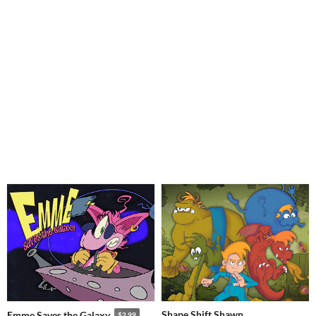
Shape Shift Shawn
Emme Saves the Galaxy
$2.99