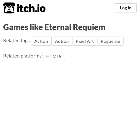
itch.io
Log in
Games like
Eternal Requiem
Related tags:
Action
Action
Pixel Art
Roguelite
Related platforms:
HTML5