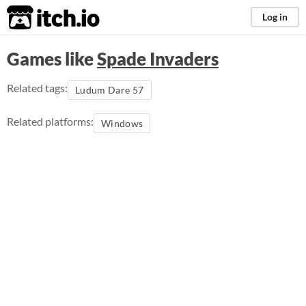
itch.io
Log in
Games like
Spade Invaders
Related tags:
Ludum Dare 57
Related platforms:
Windows