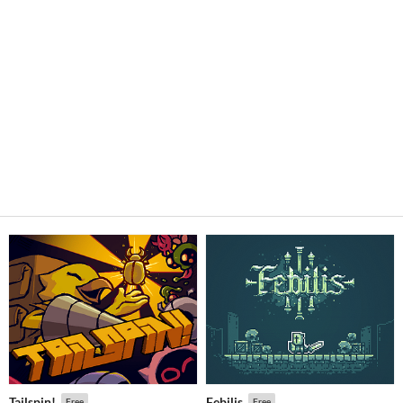
Tailspin!
Febilis
Free
Free