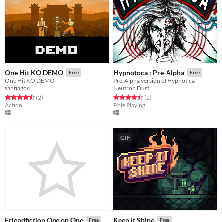
One Hit KO DEMO
Hypnotoca : Pre-Alpha
Free
Free
One Hit KO DEMO
Pre-Alpha version of Hypnotica
santiagoc
Neutron Dust
Rated 4.5 out of 5 stars
total ratings
Rated 4.5 out of 5 stars
total ratings
(2
)
(2
)
Action
Role Playing
GIF
Friendfiction One on One
Keep it Shine
Free
Free