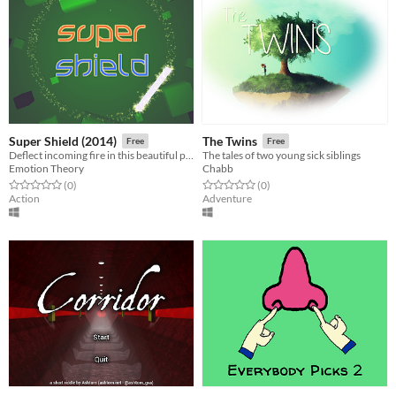
Super Shield (2014)
The Twins
Free
Free
Deflect incoming fire in this beautiful psychedelic arcade game
The tales of two young sick siblings
Emotion Theory
Chabb
Rated 0.0 out of 5 stars
total ratings
Rated 0.0 out of 5 stars
total ratings
(0
)
(0
)
Action
Adventure