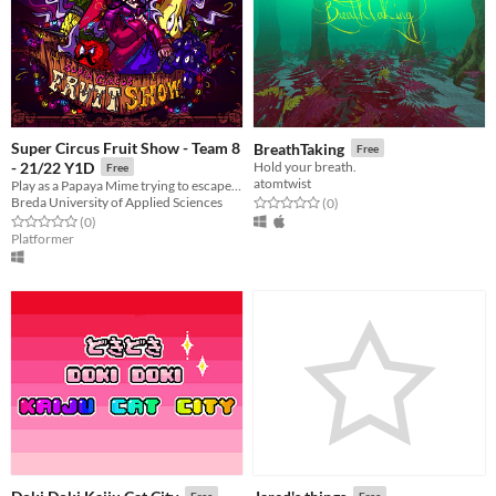
Super Circus Fruit Show - Team 8
BreathTaking
Free
- 21/22 Y1D
Hold your breath.
Free
atomtwist
Play as a Papaya Mime trying to escape from the evil circus!
Breda University of Applied Sciences
Rated 0.0 out of 5 stars
total ratings
(0
)
Rated 0.0 out of 5 stars
total ratings
(0
)
Platformer
Free
Free