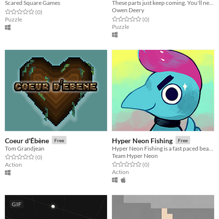
Scared Square Games
These parts just keep coming. You'll need to make them sing.
Owen Deery
Rated 0.0 out of 5 stars
total ratings
(0
)
Rated 0.0 out of 5 stars
total ratings
Puzzle
(0
)
Puzzle
Coeur d'Ébène
Hyper Neon Fishing
Free
Free
Tom Grandjean
Hyper Neon Fishing is a fast paced beat'em up aquatic creature collection and aquarium simulator game.
Team Hyper Neon
Rated 0.0 out of 5 stars
total ratings
(0
)
Rated 0.0 out of 5 stars
total ratings
Action
(0
)
Action
GIF