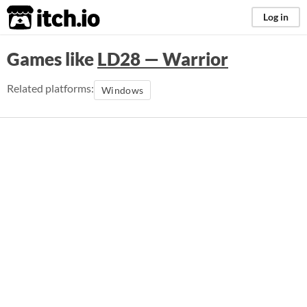
itch.io
Log in
Games like
LD28 — Warrior
Related platforms:
Windows