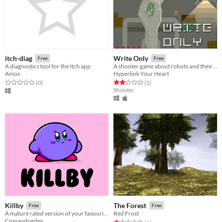
itch-diag
Write Only
Free
Free
A diagnostics tool for the itch app
A shooter game about robots and their silly ideas about ancient technology.
Amos
Hyperlink Your Heart
Rated 0.0 out of 5 stars
total ratings
Rated 2.0 out of 5 stars
total ratings
(0
)
(1
)
Shooter
Killby
The Forest
Free
Free
A mature rated version of your favourite pink monster
Red Frost
Comandogdev