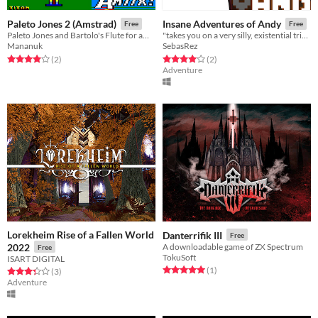
Paleto Jones 2 (Amstrad)
Insane Adventures of Andy
Free
Free
Paleto Jones and Bartolo's Flute for amstrad cpc
"takes you on a very silly, existential trip into the mind of a Pong paddle..."
Mananuk
SebasRez
Rated 4.0 out of 5 stars
total ratings
Rated 4.0 out of 5 stars
total ratings
(2
)
(2
)
Adventure
Lorekheim Rise of a Fallen World
Danterrifik III
Free
2022
A downloadable game of ZX Spectrum
Free
TokuSoft
ISART DIGITAL
Rated 5.0 out of 5 stars
total ratings
(1
)
Rated 3.3 out of 5 stars
total ratings
(3
)
Adventure