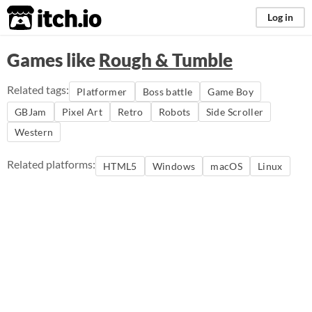
itch.io
Log in
Games like
Rough & Tumble
Related tags:
Platformer
Boss battle
Game Boy
GBJam
Pixel Art
Retro
Robots
Side Scroller
Western
Related platforms:
HTML5
Windows
macOS
Linux