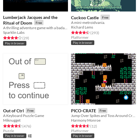
Lumberjack Jacques and the
Cuckoo Castle
Free
Ritual of Doom
A mini-metroidvania.
Free
Richard Lems
A thrilling adventure game with a badass lumberjack.
Sparklin Labs
Rated 4.4 out of 5 stars
total ratings
(293
)
Platformer
Rated 4.0 out of 5 stars
total ratings
(29
)
Play in browser
Play in browser
Out of Ctrl
PICO-CRATE
Free
Free
A Keyboard Puzzle Game
Jump Over Spikes and Toss Around Crates in This Cute Little Puzzle Game! (:
Miknugget
Harmony Monroe
Rated 4.5 out of 5 stars
total ratings
Rated 4.6 out of 5 stars
total ratings
(476
)
(12
)
Puzzle
Platformer
Play in browser
Play in browser