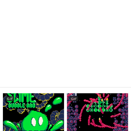
GIF
GIF