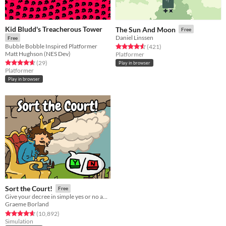
Kid Bludd's Treacherous Tower
The Sun And Moon
Free
Daniel Linssen
Free
Bubble Bobble Inspired Platformer
Rated 4.6 out of 5 stars
total ratings
(421
)
Matt Hughson (NES Dev)
Platformer
Rated 4.7 out of 5 stars
total ratings
(29
)
Play in browser
Platformer
Play in browser
Sort the Court!
Free
Give your decree in simple yes or no answers, and help the kingdom grow!
Graeme Borland
Rated 4.7 out of 5 stars
total ratings
(10,892
)
Simulation