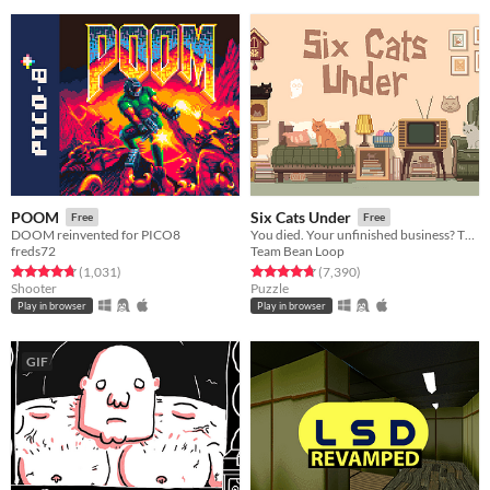
POOM
Six Cats Under
Free
Free
DOOM reinvented for PICO8
You died. Your unfinished business? The fate of your many cats!
freds72
Team Bean Loop
Rated 4.7 out of 5 stars
total ratings
Rated 4.8 out of 5 stars
total ratings
(1,031
)
(7,390
)
Shooter
Puzzle
Play in browser
Play in browser
GIF