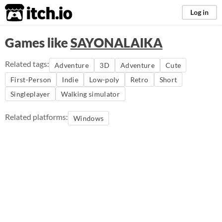
itch.io
Log in
Games like
SAYONALAIKA
Related tags:
Adventure
3D
Adventure
Cute
First-Person
Indie
Low-poly
Retro
Short
Singleplayer
Walking simulator
Related platforms:
Windows