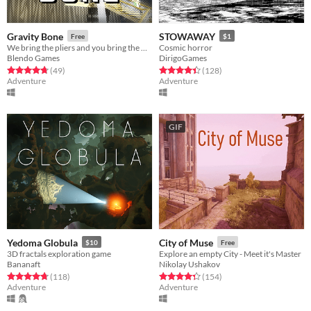
Gravity Bone
STOWAWAY
Free
$1
We bring the pliers and you bring the moxie.
Cosmic horror
Blendo Games
DirigoGames
Rated 4.8 out of 5 stars
total ratings
Rated 4.4 out of 5 stars
total ratings
(49
)
(128
)
Adventure
Adventure
GIF
Yedoma Globula
City of Muse
$10
Free
3D fractals exploration game
Explore an empty City - Meet it's Master
Bananaft
Nikolay Ushakov
Rated 4.7 out of 5 stars
total ratings
Rated 4.4 out of 5 stars
total ratings
(118
)
(154
)
Adventure
Adventure