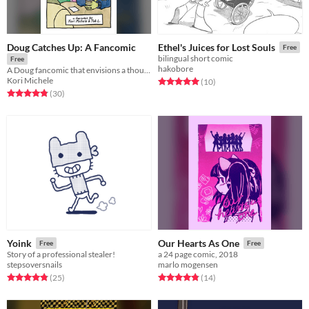
Doug Catches Up: A Fancomic
Ethel's Juices for Lost Souls
Free
bilingual short comic
Free
hakobore
A Doug fancomic that envisions a thoughtful future for our favorite childhood characters.
Kori Michele
Rated 5.0 out of 5 stars
total ratings
(10
)
Rated 4.8 out of 5 stars
total ratings
(30
)
Yoink
Our Hearts As One
Free
Free
Story of a professional stealer!
a 24 page comic, 2018
stepsoversnails
marlo mogensen
Rated 4.8 out of 5 stars
total ratings
Rated 4.9 out of 5 stars
total ratings
(25
)
(14
)