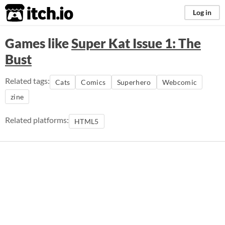
itch.io
Log in
Games like
Super Kat Issue 1: The
Bust
Related tags:
Cats
Comics
Superhero
Webcomic
zine
Related platforms:
HTML5