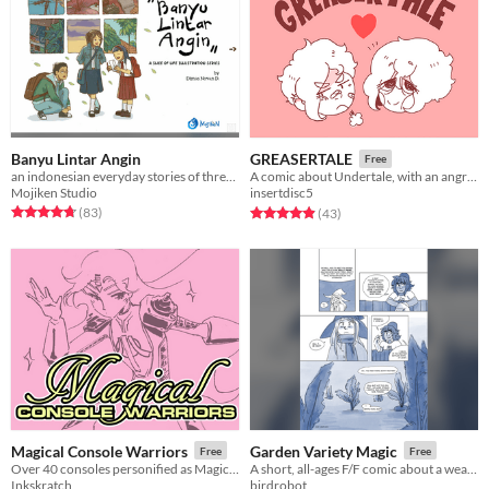
Banyu Lintar Angin
GREASERTALE
Free
an indonesian everyday stories of three siblings
A comic about Undertale, with an angry Frisk who fights monsters, and an amnesiac Chara who smiles way too much.
Mojiken Studio
insertdisc5
Rated 4.8 out of 5 stars
total ratings
Rated 4.9 out of 5 stars
total ratings
(83
)
(43
)
Magical Console Warriors
Garden Variety Magic
Free
Free
Over 40 consoles personified as Magical Senshi!
A short, all-ages F/F comic about a weather witch and a gardener.
Inkskratch
birdrobot