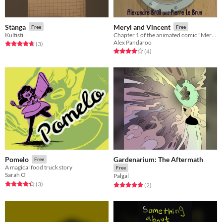
Stänga
Meryl and Vincent
Free
Free
Kultisti
Chapter 1 of the animated comic "Meryl and Vincent"
Alex Pandaroo
Rated 4.7 out of 5 stars
total ratings
(3
)
Rated 4.0 out of 5 stars
total ratings
(4
)
Gardenarium: The Aftermath
Pomelo
Free
A magical food truck story
Free
Sarah O
Palgal
Rated 4.3 out of 5 stars
total ratings
(3
)
Rated 5.0 out of 5 stars
total ratings
(2
)