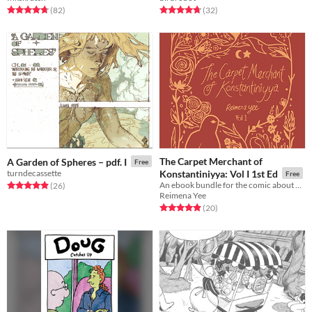
Rated 4.7 out of 5 stars
total ratings
Rated 4.8 out of 5 stars
total ratings
(82
)
(32
)
The Carpet Merchant of
A Garden of Spheres – pdf. I
Free
turndecassette
Konstantiniyya: Vol I 1st Ed
Free
An ebook bundle for the comic about a carpet merchant in 17th century Istanbul.
Rated 4.9 out of 5 stars
total ratings
(26
)
Reimena Yee
Rated 4.9 out of 5 stars
total ratings
(20
)