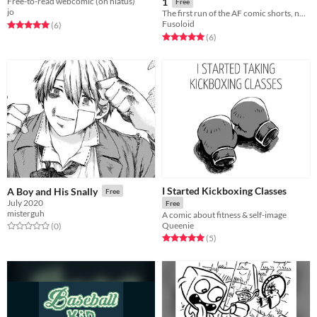
Free-to-read webcomic (on hiatus)
1
Free
jo
The first run of the AF comic shorts, now in one package!
Fusoloid
Rated 5.0 out of 5 stars
total ratings
(6
)
Rated 5.0 out of 5 stars
total ratings
(6
)
I Started Kickboxing Classes
A Boy and His Snally
Free
July 2020
Free
misterguh
A comic about fitness & self-image
Queenie
Rated 0.0 out of 5 stars
total ratings
(0
)
Rated 5.0 out of 5 stars
total ratings
(5
)