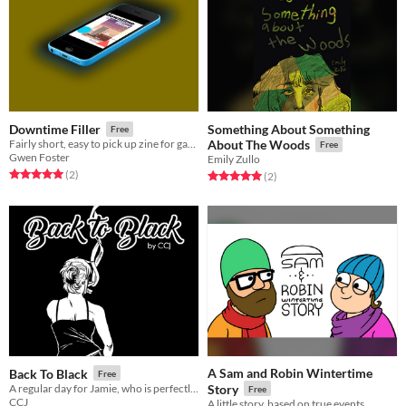
Something About Something
Downtime Filler
Free
Fairly short, easy to pick up zine for game developers
About The Woods
Free
Gwen Foster
Emily Zullo
Rated 5.0 out of 5 stars
total ratings
(2
)
Rated 5.0 out of 5 stars
total ratings
(2
)
A Sam and Robin Wintertime
Back To Black
Free
A regular day for Jamie, who is perfectly fine.
Story
Free
CCJ
A little story, based on true events.