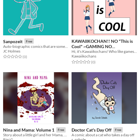
KAWAIIKOCHAN!! NO "This is
Sanpozeit
Free
Cool" ~GAMING NO
Auto-biographic comics that are sometimes weird and sometimes sad.
JC Holmes
Hi, it's Kawaiikochans! Who like gamesoft.
MAGAZINE~
Free
Kawaiikochans
Rated 0.0 out of 5 stars
total ratings
(0
)
Rated 0.0 out of 5 stars
total ratings
(0
)
Nina and Mama: Volume 1
Doctor Cat's Day Off
Free
Free
Story about a little girl and her Mama, who just so happens to be Death.
A comic about a cat who takes a day off
Rini G.
s. sobole