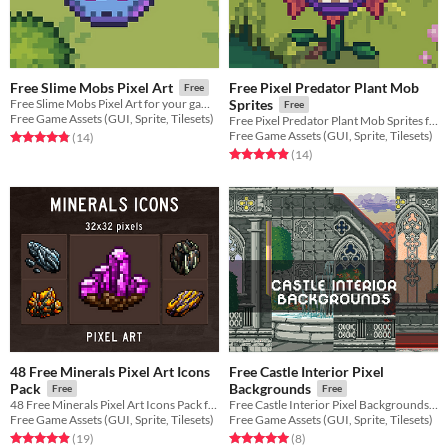
Free Pixel Predator Plant Mob
Free Slime Mobs Pixel Art
Free
Free Slime Mobs Pixel Art for your game projects
Sprites
Free
Free Game Assets (GUI, Sprite, Tilesets)
Free Pixel Predator Plant Mob Sprites for your game projects
Free Game Assets (GUI, Sprite, Tilesets)
Rated 4.9 out of 5 stars
total ratings
(14
)
Rated 4.9 out of 5 stars
total ratings
(14
)
48 Free Minerals Pixel Art Icons
Free Castle Interior Pixel
Pack
Backgrounds
Free
Free
48 Free Minerals Pixel Art Icons Pack for your game projects
Free Castle Interior Pixel Backgrounds for your game projects
Free Game Assets (GUI, Sprite, Tilesets)
Free Game Assets (GUI, Sprite, Tilesets)
Rated 4.9 out of 5 stars
total ratings
Rated 5.0 out of 5 stars
total ratings
(19
)
(8
)