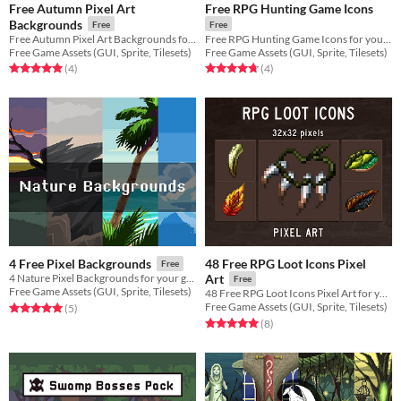
Free Autumn Pixel Art
Free RPG Hunting Game Icons
Backgrounds
Free
Free
Free Autumn Pixel Art Backgrounds for your game projects
Free RPG Hunting Game Icons for your game projects
Free Game Assets (GUI, Sprite, Tilesets)
Free Game Assets (GUI, Sprite, Tilesets)
Rated 5.0 out of 5 stars
total ratings
Rated 4.8 out of 5 stars
total ratings
(4
)
(4
)
48 Free RPG Loot Icons Pixel
4 Free Pixel Backgrounds
Free
4 Nature Pixel Backgrounds for your game projects
Art
Free
Free Game Assets (GUI, Sprite, Tilesets)
48 Free RPG Loot Icons Pixel Art for your game projects
Free Game Assets (GUI, Sprite, Tilesets)
Rated 5.0 out of 5 stars
total ratings
(5
)
Rated 5.0 out of 5 stars
total ratings
(8
)