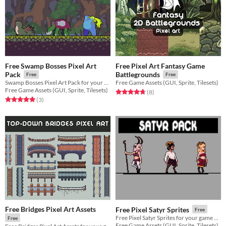
Free Swamp Bosses Pixel Art
Free Pixel Art Fantasy Game
Pack
Battlegrounds
Free
Free
Swamp Bosses Pixel Art Pack for your game projects
Free Game Assets (GUI, Sprite, Tilesets)
Free Game Assets (GUI, Sprite, Tilesets)
Rated 4.8 out of 5 stars
total ratings
(8
)
Rated 5.0 out of 5 stars
total ratings
(3
)
Free Bridges Pixel Art Assets
Free Pixel Satyr Sprites
Free
Free Pixel Satyr Sprites for your game projects
Free
Free Game Assets (GUI, Sprite, Tilesets)