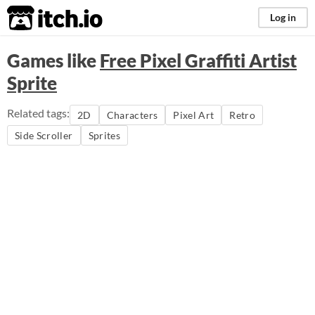
itch.io
Log in
Games like
Free Pixel Graffiti Artist
Sprite
Related tags:
2D
Characters
Pixel Art
Retro
Side Scroller
Sprites