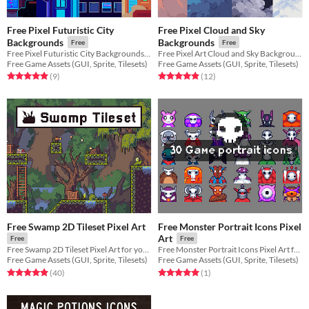
Free Pixel Futuristic City
Free Pixel Cloud and Sky
Backgrounds
Backgrounds
Free
Free
Free Pixel Futuristic City Backgrounds for your game projects
Free Pixel Art Cloud and Sky Backgrounds for your game projects
Free Game Assets (GUI, Sprite, Tilesets)
Free Game Assets (GUI, Sprite, Tilesets)
Rated 4.9 out of 5 stars
total ratings
Rated 4.9 out of 5 stars
total ratings
(9
)
(12
)
Free Swamp 2D Tileset Pixel Art
Free Monster Portrait Icons Pixel
Art
Free
Free
Free Swamp 2D Tileset Pixel Art for your projects
Free Monster Portrait Icons Pixel Art for your projects
Free Game Assets (GUI, Sprite, Tilesets)
Free Game Assets (GUI, Sprite, Tilesets)
Rated 4.9 out of 5 stars
total ratings
Rated 5.0 out of 5 stars
total ratings
(40
)
(1
)