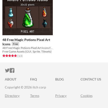
48 Free Magic Potions Pixel Art
Icons
Free
48 Free Magic Potions Pixel Art Icons for your game projects
Free Game Assets (GUI, Sprite, Tilesets)
Rated 4.9 out of 5 stars
total ratings
(13
)
ITCH.IO ON TWITTER
ITCH.IO ON FACEBOOK
ABOUT
FAQ
BLOG
CONTACT US
Copyright © 2026 itch corp
Directory
Terms
Privacy
Cookies