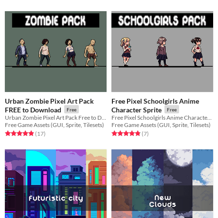
Urban Zombie Pixel Art Pack
Free Pixel Schoolgirls Anime
FREE to Download
Character Sprite
Free
Free
Urban Zombie Pixel Art Pack Free to Download for your game projects
Free Pixel Schoolgirls Anime Character Sprite for your game projects
Free Game Assets (GUI, Sprite, Tilesets)
Free Game Assets (GUI, Sprite, Tilesets)
Rated 4.9 out of 5 stars
total ratings
Rated 4.9 out of 5 stars
total ratings
(17
)
(7
)