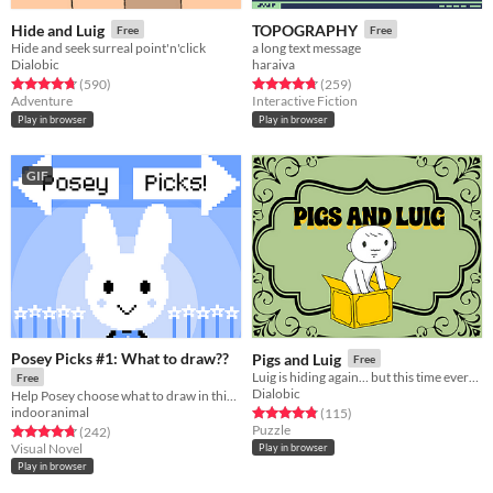
Hide and Luig
TOPOGRAPHY
Free
Free
Hide and seek surreal point'n'click
a long text message
Dialobic
haraiva
Rated 4.7 out of 5 stars
total ratings
Rated 4.8 out of 5 stars
total ratings
(590
)
(259
)
Adventure
Interactive Fiction
Play in browser
Play in browser
GIF
Posey Picks #1: What to draw??
Pigs and Luig
Free
Luig is hiding again… but this time everything oinks, and nothing is free.
Free
Dialobic
Help Posey choose what to draw in this bite-sized visual novel!
indooranimal
Rated 4.8 out of 5 stars
total ratings
(115
)
Puzzle
Rated 4.7 out of 5 stars
total ratings
(242
)
Visual Novel
Play in browser
Play in browser