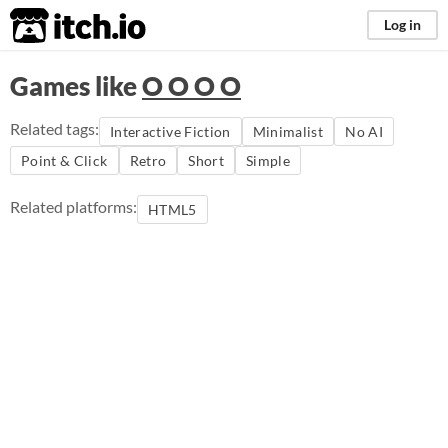
itch.io
Log in
Games like
O O O O
Related tags:
Interactive Fiction
Minimalist
No AI
Point & Click
Retro
Short
Simple
Related platforms:
HTML5