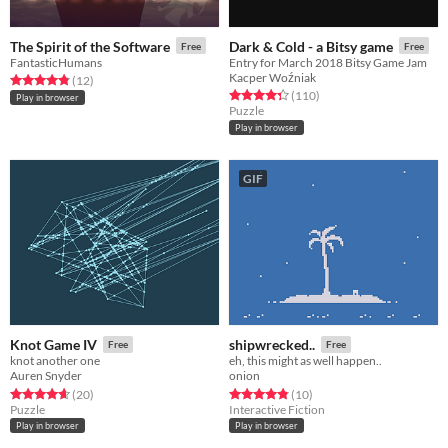
The Spirit of the Software
Dark & Cold - a Bitsy game
Free
Free
FantasticHumans
Entry for March 2018 Bitsy Game Jam
Kacper Woźniak
Rated 4.8 out of 5 stars
total ratings
(12
)
Rated 4.3 out of 5 stars
total ratings
(110
)
Play in browser
Puzzle
Play in browser
GIF
Knot Game IV
shipwrecked..
Free
Free
knot another one
eh, this might as well happen..
Auren Snyder
onion
Rated 4.6 out of 5 stars
total ratings
Rated 4.8 out of 5 stars
total ratings
(20
)
(10
)
Puzzle
Interactive Fiction
Play in browser
Play in browser