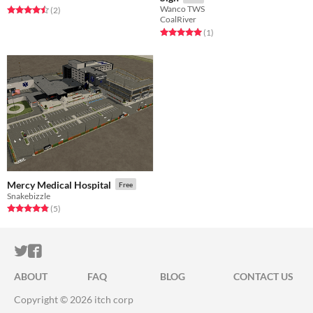
Wanco TWS
Rated 4.5 out of 5 stars
total ratings
(2
)
CoalRiver
Rated 5.0 out of 5 stars
total ratings
(1
)
Mercy Medical Hospital
Free
Snakebizzle
Rated 4.8 out of 5 stars
total ratings
(5
)
ITCH.IO ON TWITTER
ITCH.IO ON FACEBOOK
ABOUT
FAQ
BLOG
CONTACT US
Copyright © 2026 itch corp