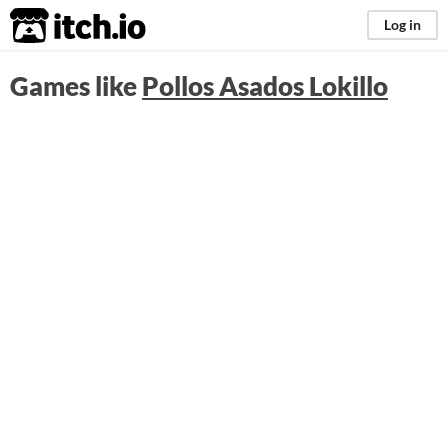
itch.io
Log in
Games like
Pollos Asados Lokillo