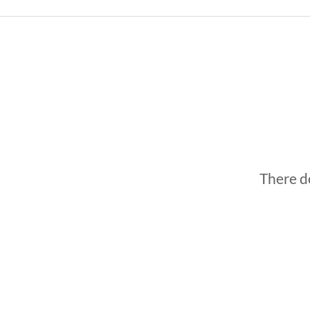
There do