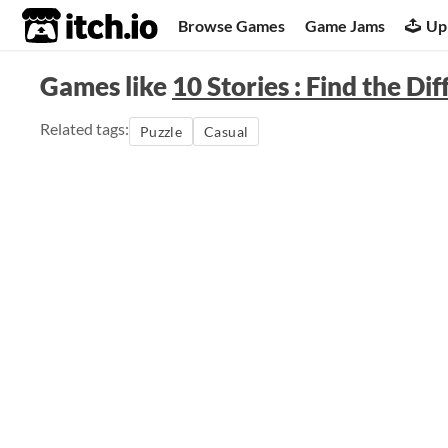
itch.io
Browse Games
Game Jams
Up
Games like
10 Stories : Find the Di
Related tags:
Puzzle
Casual