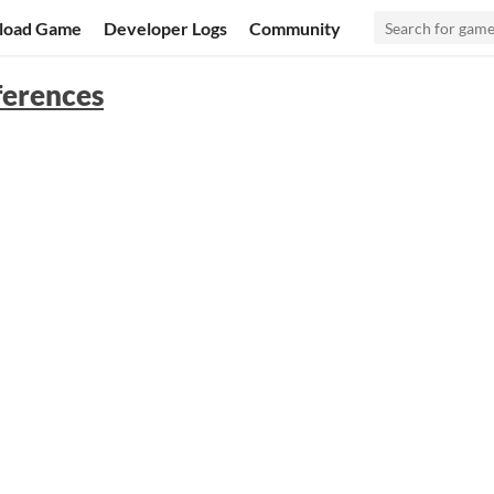
load Game
Developer Logs
Community
fferences