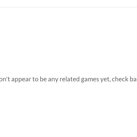
n't appear to be any related games yet, check ba