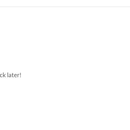
ck later!