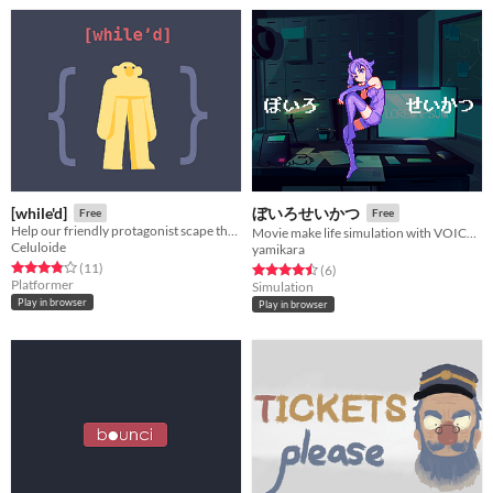
[while'd]
ぼいろせいかつ
Free
Free
Help our friendly protagonist scape the multiple loops that torment him by avoiding the rules that make the game loop.
Movie make life simulation with VOICEROID2 Yukari-san
Celuloide
yamikara
Rated 3.8 out of 5 stars
total ratings
(11
)
Rated 4.5 out of 5 stars
total ratings
(6
)
Platformer
Simulation
Play in browser
Play in browser