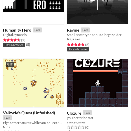
Humanity Hero
Ravine
Free
Free
Digital Synapsis
Small prototype about a large spider.
freja.exe
Rated 4.6 out of 5 stars
total ratings
(7
)
Rated 4.8 out of 5 stars
total ratings
(6
)
Play in browser
Play in browser
GIF
Valkyrie's Quest (Unfinished)
Clozure
Free
you better be fast
Free
saucygames
Fight off creatures while you collect SOULS
Nina
Rated 0.0 out of 5 stars
total ratings
(0
)