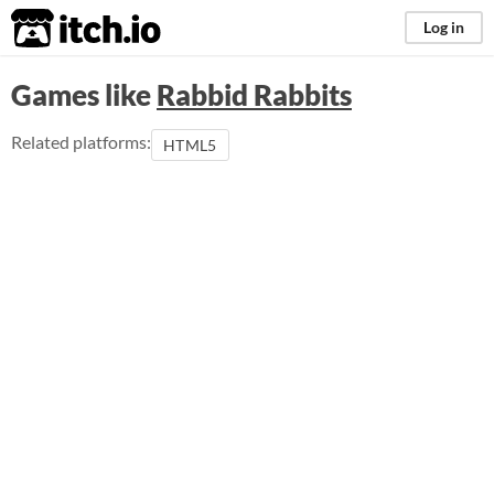
itch.io
Log in
Games like
Rabbid Rabbits
Related platforms:
HTML5