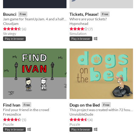
Bounci
Tickets, Please!
Free
Free
Jam game for TeamUpJam. 4 and a half hours.
Where are your tickets?
Cloudjam
Hypnohead
Rated 4.5 out of 5 stars
total ratings
Rated 4.0 out of 5 stars
total ratings
(6
)
(7
)
Strategy
Simulation
Play in browser
Play in browser
Find Ivan
Dogs on the Bed
Free
Free
Find your friend in the crowd
This project was created within 72 hours for the Ludum Dare 42: Theme: Running out of space.
FreezedIce
UnvisibleDude
Rated 4.4 out of 5 stars
total ratings
Rated 4.5 out of 5 stars
total ratings
(5
)
(4
)
Puzzle
Puzzle
Play in browser
Play in browser