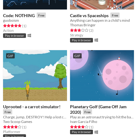
Code: NOTHING
Castle vs Spaceships
Free
Free
guoboism
Anything can happen in a child's mind
Thomas Bringer
Rated 5.0 out of 5 stars
total ratings
(1
)
Rated 3.0 out of 5 stars
total ratings
Action
(2
)
Strategy
Play in browser
Play in browser
GIF
GIF
Uprooted - a carrot simulator!
Planetary Golf (Game Off Jam
2020)
Free
Free
Charge, jump, DESTROY! Help a lost carrot get back to the carrot patch, but watch out for evil rabbits!
Play as an astronaut ​trying to hit the ball into each hole on different moons!
Two Scoop Games
Ivan Garcia Filho
Rated 4.0 out of 5 stars
total ratings
Rated 4.0 out of 5 stars
total ratings
(1
)
(1
)
Platformer
Play in browser
Play in browser