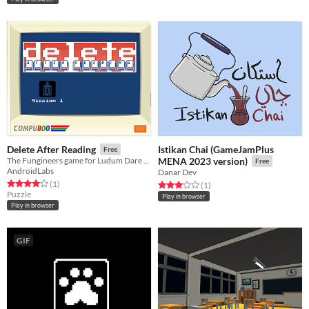
Istikan Chai (GameJamPlus
Delete After Reading
Free
The Fungineers game for Ludum Dare 42
MENA 2023 version)
Free
AndroidLabs
Danar Dev
Rated 4.0 out of 5 stars
total ratings
(1
)
Rated 3.0 out of 5 stars
total ratings
(1
)
Puzzle
Play in browser
Play in browser
GIF