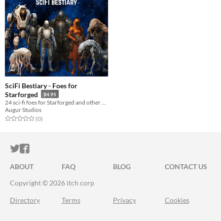
SciFi Bestiary - Foes for
Starforged
$4.95
24 sci-fi foes for Starforged and other spacefaring RPGs
Augur Studios
Rated 0.0 out of 5 stars
total ratings
(0
)
ITCH.IO ON TWITTER
ITCH.IO ON FACEBOOK
ABOUT
FAQ
BLOG
CONTACT US
Copyright © 2026 itch corp
Directory
Terms
Privacy
Cookies