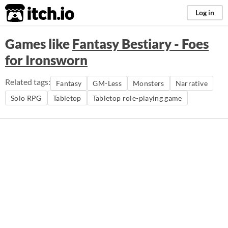
itch.io
Log in
Games like
Fantasy Bestiary - Foes
for Ironsworn
Related tags:
Fantasy
GM-Less
Monsters
Narrative
Solo RPG
Tabletop
Tabletop role-playing game