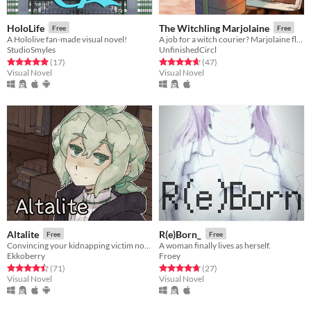
HoloLife
The Witchling Marjolaine
Free
Free
A Hololive fan-made visual novel!
A job for a witch courier? Marjolaine flies out into the city!
StudioSmyles
UnfinishedCircl
Rated 4.9 out of 5 stars
total ratings
Rated 4.6 out of 5 stars
total ratings
(17
)
(47
)
Visual Novel
Visual Novel
Altalite
R(e)Born_
Free
Free
Convincing your kidnapping victim not to be so selfish.
A woman finally lives as herself.
Ekkoberry
Froey
Rated 4.5 out of 5 stars
total ratings
Rated 4.7 out of 5 stars
total ratings
(71
)
(27
)
Visual Novel
Visual Novel