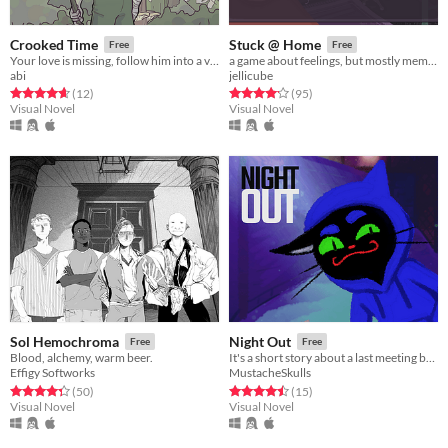
Crooked Time
Stuck @ Home
Free
Free
Your love is missing, follow him into a valley where time is crooked
a game about feelings, but mostly memes.
abi
jellicube
Rated 4.7 out of 5 stars
total ratings
Rated 4.2 out of 5 stars
total ratings
(12
)
(95
)
Visual Novel
Visual Novel
Sol Hemochroma
Night Out
Free
Free
Blood, alchemy, warm beer.
It's a short story about a last meeting between you and your delinquent cat friend.
Effigy Softworks
MustacheSkulls
Rated 4.3 out of 5 stars
total ratings
Rated 4.5 out of 5 stars
total ratings
(50
)
(15
)
Visual Novel
Visual Novel