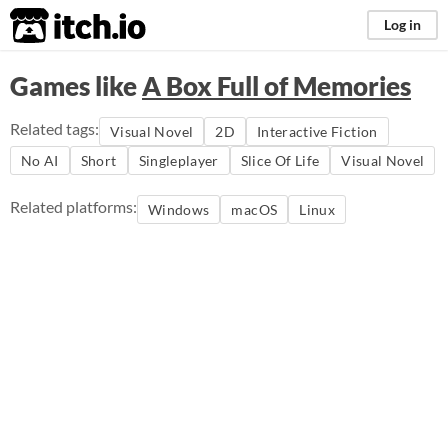
itch.io
Log in
Games like
A Box Full of Memories
Related tags:
Visual Novel
2D
Interactive Fiction
No AI
Short
Singleplayer
Slice Of Life
Visual Novel
Related platforms:
Windows
macOS
Linux