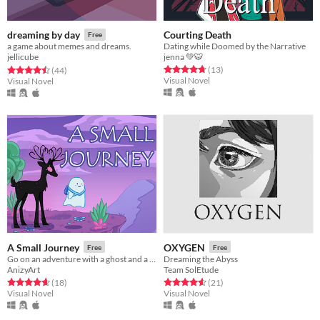
Courting Death
dreaming by day
Free
Dating while Doomed by the Narrative
a game about memes and dreams.
jenna 💚🐯
jellicube
Rated 4.8 out of 5 stars
total ratings
Rated 4.5 out of 5 stars
total ratings
(13
)
(44
)
Visual Novel
Visual Novel
A Small Journey
OXYGEN
Free
Free
Go on an adventure with a ghost and a deer to unlock a hidden world.
Dreaming the Abyss
AnizyArt
Team SolEtude
Rated 4.7 out of 5 stars
total ratings
Rated 4.6 out of 5 stars
total ratings
(18
)
(21
)
Visual Novel
Visual Novel