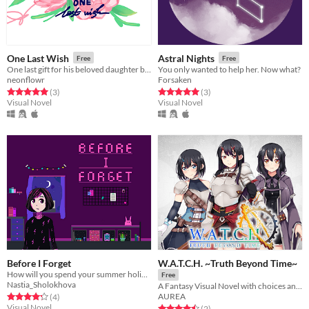
One Last Wish
Astral Nights
Free
Free
One last gift for his beloved daughter before he leaves this world
You only wanted to help her. Now what?
neonflowr
Forsaken
Rated 5.0 out of 5 stars
total ratings
Rated 5.0 out of 5 stars
total ratings
(3
)
(3
)
Visual Novel
Visual Novel
Before I Forget
W.A.T.C.H. ~Truth Beyond Time~
How will you spend your summer holidays and what mysterious surprises are waiting for you?
Free
Nastia_Sholokhova
A Fantasy Visual Novel with choices and multiple endings.
Rated 4.2 out of 5 stars
total ratings
AUREA
(4
)
Visual Novel
Rated 4.5 out of 5 stars
total ratings
(2
)