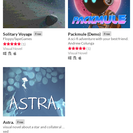
Solitary Voyage
Packmule (Demo)
Free
Free
FloppyTapeGames
A sci-fi adventure with your best friend.
Andrew Colunga
Rated 5.0 out of 5 stars
total ratings
(1
)
Rated 5.0 out of 5 stars
total ratings
Visual Novel
(1
)
Visual Novel
Astra.
Free
visual novel about a star and collateral damage
xed