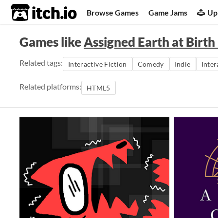
itch.io
Browse Games
Game Jams
Up
Games like
Assigned Earth at Birth
Related tags:
Interactive Fiction
Comedy
Indie
Inter
Related platforms:
HTML5