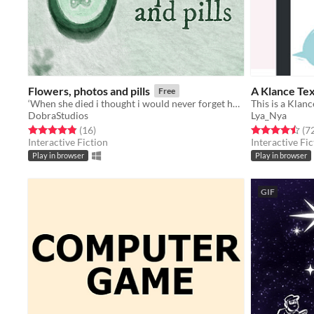
Flowers, photos and pills
A Klance Te
Free
‘When she died i thought i would never forget her, but times passes, and memories fade’
This is a Klan
DobraStudios
Lya_Nya
Rated 4.9 out of 5 stars
total ratings
Rated 4.5 out o
(16
)
(7
Interactive Fiction
Interactive Fic
Play in browser
Play in browser
GIF