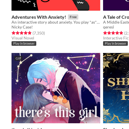
Adventures With Anxiety!
A Tale of Cr
Free
An interactive story about anxiety. You play *as* the anxiety
A Middle Easte
Nicky Case!
qeresî
Rated 4.9 out of 5 stars
total ratings
Rated 4.9 out o
(7,350
)
(2
Visual Novel
Interactive Fic
Play in browser
Play in browser
GIF
GIF