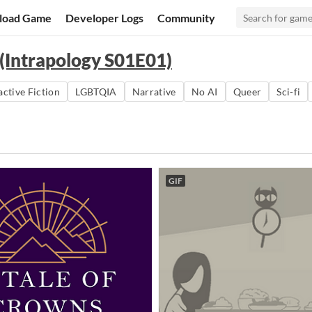
load Game
Developer Logs
Community
 (Intrapology S01E01)
active Fiction
LGBTQIA
Narrative
No AI
Queer
Sci-fi
GIF