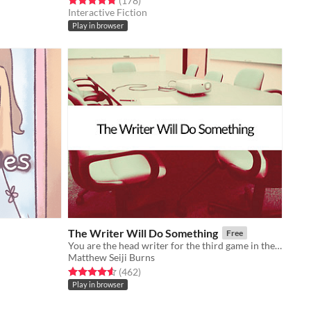
(178
)
Interactive Fiction
Play in browser
The Writer Will Do Something
Free
You are the head writer for the third game in the wildly popular ShatterGate™ franchise.
Matthew Seiji Burns
Rated 4.6 out of 5 stars
total ratings
(462
)
Play in browser