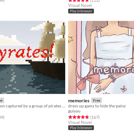
84
)
(112
)
Visual Novel
Play in browser
memories
ee
Free
Play as a surgeon captured by a group of pirates with a particularly handsome captain
dress up gamz to hide the painz
guiyyu
f 5 stars
total ratings
Rated 4.8 out of 5 stars
total ratings
49
)
(167
)
Visual Novel
Play in browser