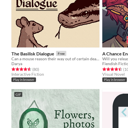
The Basilisk Dialogue
A Chance En
Free
Can a mouse reason their way out of certain death?
Darya
Fiendish Ficti
Rated 4.6 out of 5 stars
total ratings
Rated 4.5 out o
(80
)
(1
Interactive Fiction
Visual Novel
Play in browser
Play in browser
GIF