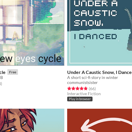
cle
Under A Caustic Snow, I Danc
Free
UB
A short sci-fi story in winter
communistsister
f 5 stars
total ratings
4
)
Rated 4.8 out of 5 stars
total ratings
(66
)
Interactive Fiction
Play in browser