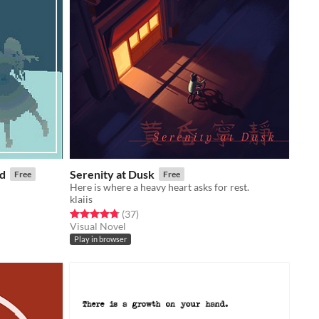
ed
Serenity at Dusk
Free
Free
Here is where a heavy heart asks for rest.
klaiis
Rated 4.8 out of 5 stars
total ratings
(37
)
Visual Novel
Play in browser