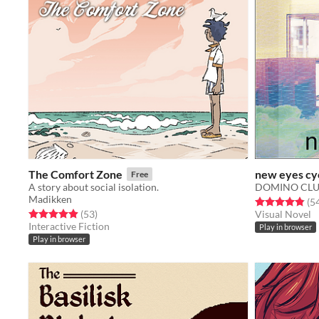
The Comfort Zone
new eyes cy
Free
A story about social isolation.
DOMINO CL
Madikken
Rated 4.9 out o
(5
Rated 4.9 out of 5 stars
total ratings
(53
)
Visual Novel
Interactive Fiction
Play in browser
Play in browser