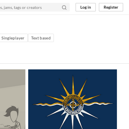
Log in
Register
Singleplayer
Text based