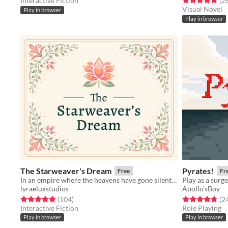
Interactive Fiction
(2
Visual Novel
Play in browser
Play in browser
The Starweaver's Dream
Pyrates!
Free
Fr
In an empire where the heavens have gone silent, only you can speak to them.
lyraeluxstudios
Apollo'sBoy
Rated 4.9 out of 5 stars
total ratings
Rated 4.7 out o
(104
)
(2
Interactive Fiction
Role Playing
Play in browser
Play in browser