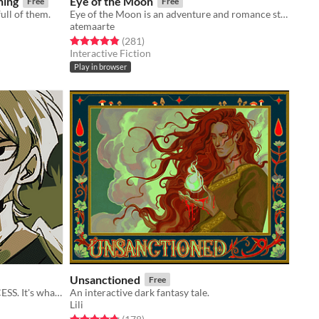
ning
Eye of the Moon
Free
Free
ull of them.
Eye of the Moon is an adventure and romance story inspired by Filipino mythology.
atemaarte
Rated 4.8 out of 5 stars
total ratings
(281
)
Interactive Fiction
Play in browser
Unsanctioned
Free
You're THE HERO. Save THE PRINCESS. It's what HEROes do!
An interactive dark fantasy tale.
Lili
Rated 4.8 out of 5 stars
total ratings