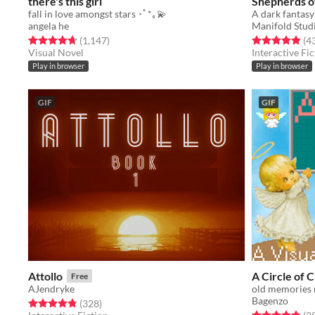
there's this girl
Shepherds o
fall in love amongst stars ･ﾟ*｡💫
A dark fantasy
angela he
Manifold Stud
Rated 4.7 out of 5 stars
total ratings
Rated 4.9 out o
(1,147
)
(4
Visual Novel
Interactive Fic
Play in browser
Play in browser
GIF
GIF
Attollo
A Circle of 
Free
AJendryke
old memories 
Bagenzo
Rated 4.8 out of 5 stars
total ratings
(328
)
Rated 4.8 out o