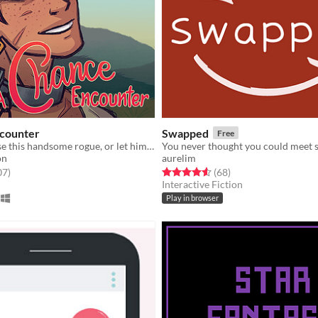
counter
Swapped
Free
Will you release this handsome rogue, or let him languish?
on
aurelim
f 5 stars
total ratings
Rated 4.6 out of 5 stars
total ratings
07
)
(68
)
Interactive Fiction
Play in browser