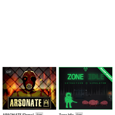
GIF
ARSONATE (Demo)
Zone Idle
Free
Free