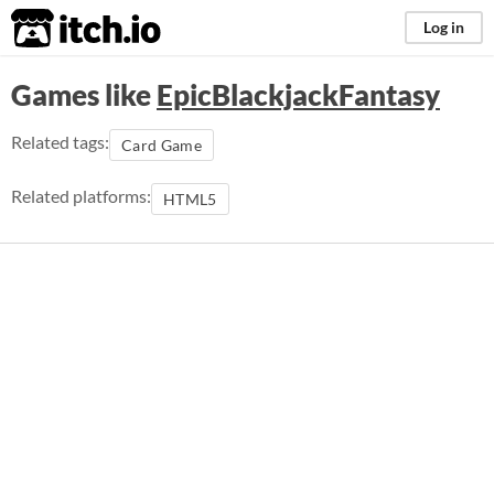
itch.io
Log in
Games like
EpicBlackjackFantasy
Related tags:
Card Game
Related platforms:
HTML5