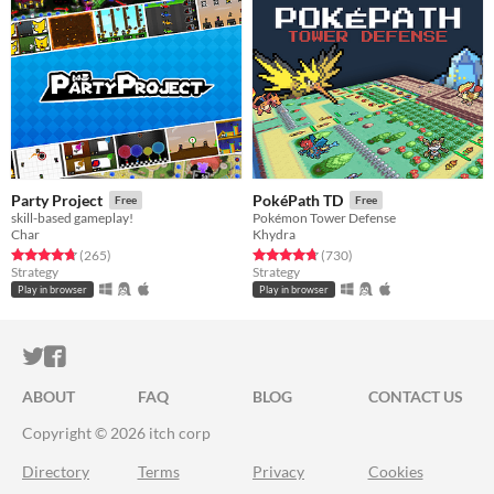
Party Project
PokéPath TD
Free
Free
skill-based gameplay!
Pokémon Tower Defense
Char
Khydra
Rated 4.8 out of 5 stars
total ratings
Rated 4.7 out of 5 stars
total ratings
(265
)
(730
)
Strategy
Strategy
Play in browser
Play in browser
ITCH.IO ON TWITTER
ITCH.IO ON FACEBOOK
ABOUT
FAQ
BLOG
CONTACT US
Copyright © 2026 itch corp
Directory
Terms
Privacy
Cookies