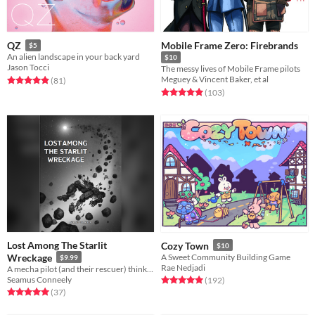
Mobile Frame Zero: Firebrands
QZ
$5
An alien landscape in your back yard
$10
Jason Tocci
The messy lives of Mobile Frame pilots
Meguey & Vincent Baker, et al
Rated 5.0 out of 5 stars
total ratings
(81
)
Rated 5.0 out of 5 stars
total ratings
(103
)
Lost Among The Starlit
Cozy Town
$10
Wreckage
A Sweet Community Building Game
$9.99
Rae Nedjadi
A mecha pilot (and their rescuer) think back on the war as death and rescue race to reach them first.
Seamus Conneely
Rated 5.0 out of 5 stars
total ratings
(192
)
Rated 5.0 out of 5 stars
total ratings
(37
)