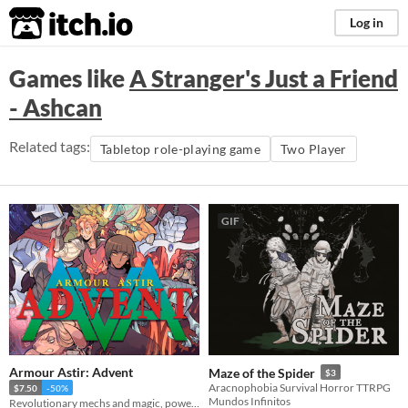
itch.io
Log in
Games like
A Stranger's Just a Friend
- Ashcan
Related tags:
Tabletop role-playing game
Two Player
GIF
Armour Astir: Advent
Maze of the Spider
$3
Aracnophobia Survival Horror TTRPG
$7.50
-50%
Mundos Infinitos
Revolutionary mechs and magic, powered by the apocalypse.