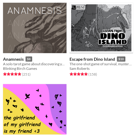
Anamnesis
Escape from Dino Island
$8
$10
A solo tarot game about discovering yourself after memory loss
The one-shot game of survival, mystery, and prehistoric beasts, powered by the apocalypse
Blinking Birch Games
Sam Roberts
Rated 4.9 out of 5 stars
total ratings
Rated 5.0 out of 5 stars
total ratings
(251
)
(158
)