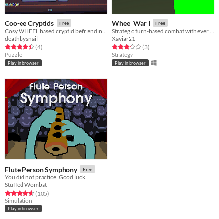
Coo-ee Cryptids
Wheel War I
Free
Free
Cosy WHEEL based cryptid befriending game
Strategic turn-based combat with ever changing decisions
deathbysnail
Xaviar21
Rated 4.5 out of 5 stars
total ratings
Rated 3.3 out of 5 stars
total ratings
(4
)
(3
)
Puzzle
Strategy
Play in browser
Play in browser
Flute Person Symphony
Free
You did not practice. Good luck.
Stuffed Wombat
Rated 4.6 out of 5 stars
total ratings
(105
)
Simulation
Play in browser