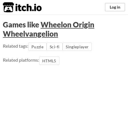
itch.io
Log in
Games like
Wheelon Origin
Wheelvangelion
Related tags:
Puzzle
Sci-fi
Singleplayer
Related platforms:
HTML5