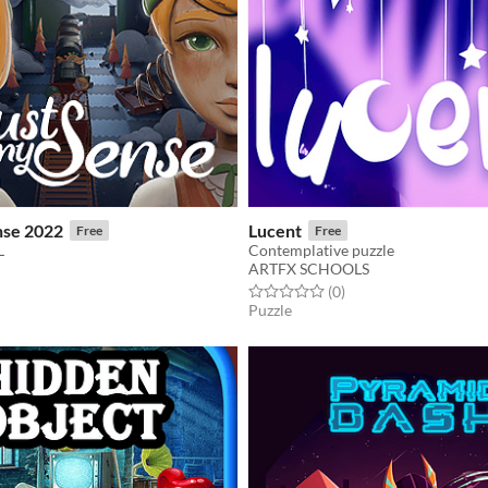
nse 2022
Lucent
Free
Free
L
Contemplative puzzle
ARTFX SCHOOLS
f 5 stars
otal ratings
Rated 0.0 out of 5 stars
total ratings
(0
)
Puzzle