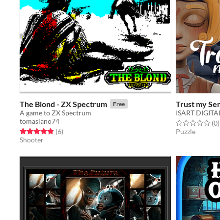
The Blond - ZX Spectrum
Trust my Se
Free
A game to ZX Spectrum
ISART DIGITA
tomasiano74
Rated 0.0 out o
t
(0
)
Rated 4.8 out of 5 stars
total ratings
(6
)
Puzzle
Shooter