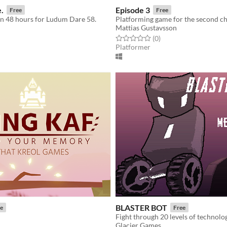
e.
Episode 3
Free
Free
n 48 hours for Ludum Dare 58.
Platforming game for the second c
Mattias Gustavsson
f 5 stars
otal ratings
Rated 0.0 out of 5 stars
total ratings
(0
)
Platformer
BLASTER BOT
e
Free
Fight through 20 levels of technolog
Glacier Games
f 5 stars
otal ratings