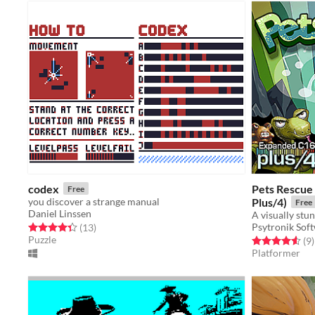
codex
Pets Rescue
Free
you discover a strange manual
Plus/4)
Free
Daniel Linssen
Psytronik Sof
Rated 4.4 out of 5 stars
total ratings
(13
)
Puzzle
Rated 4.6 out o
t
(9
)
Platformer