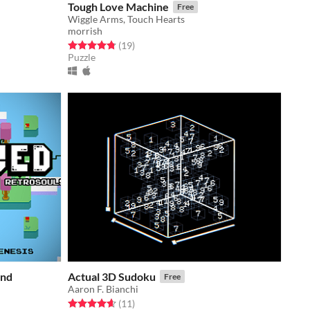
Tough Love Machine
Free
Wiggle Arms, Touch Hearts
morrish
Rated 4.8 out of 5 stars
total ratings
(19
)
Puzzle
and
Actual 3D Sudoku
Free
Aaron F. Bianchi
Rated 4.6 out of 5 stars
total ratings
(11
)