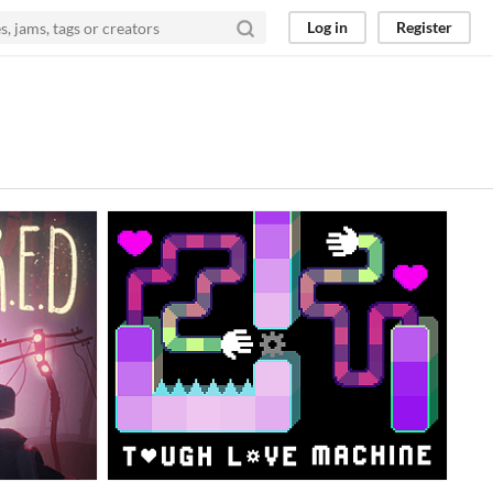
Log in
Register