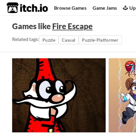
itch.io
Browse Games
Game Jams
Up
Games like
Fire Escape
Related tags:
Puzzle
Casual
Puzzle-Platformer