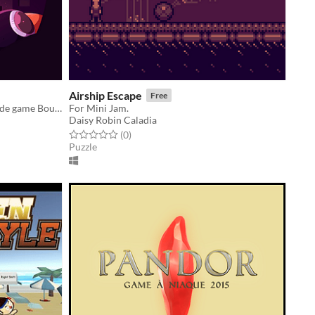
Airship Escape
Free
A student project based on the arcade game Boulder Dash.
For Mini Jam.
Daisy Robin Caladia
Rated 0.0 out of 5 stars
total ratings
(0
)
Puzzle