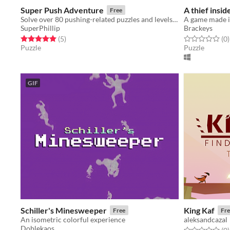
Super Push Adventure
A thief insid
Free
Solve over 80 pushing-related puzzles and levels in this charming adventure!
A game made i
SuperPhillip
Brackeys
Rated 5.0 out of 5 stars
total ratings
Rated 0.0 out o
t
(5
)
(0
)
Puzzle
Puzzle
GIF
Schiller's Minesweeper
King Kaf
Free
Fre
An isometric colorful experience
aleksandcazal
Doblekaos
Rated 0.0 out o
t