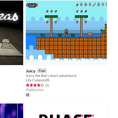
GIF
Juicy
Free
Juicy the Bat's short adventure!
Lily Cutesmith
Rated 4.4 out of 5 stars
total ratings
(8
)
Platformer