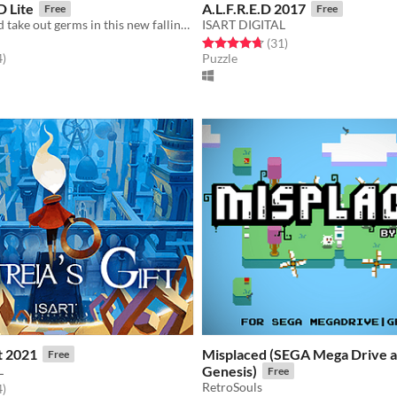
 Lite
A.L.F.R.E.D 2017
Free
Free
Twist, turn, and take out germs in this new falling block puzzle game!
ISART DIGITAL
Rated 4.7 out of 5 stars
total ratings
(31
)
f 5 stars
total ratings
4
)
Puzzle
ft 2021
Misplaced (SEGA Mega Drive 
Free
L
Genesis)
Free
RetroSouls
f 5 stars
total ratings
4
)