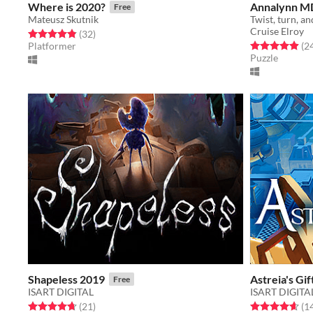
Where is 2020?
Annalynn MD
Free
Mateusz Skutnik
Cruise Elroy
Rated 4.8 out of 5 stars
total ratings
(32
)
Rated 4.9 out o
Platformer
(2
Puzzle
Shapeless 2019
Astreia's Gi
Free
ISART DIGITAL
ISART DIGITA
Rated 4.7 out of 5 stars
total ratings
Rated 4.6 out o
(21
)
(1