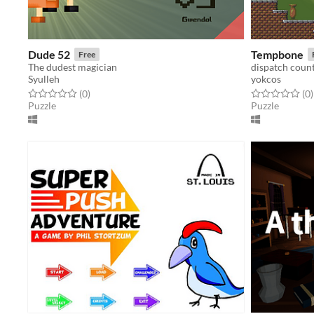
Dude 52
Tempbone
Free
The dudest magician
dispatch count
Syulleh
yokcos
Rated 0.0 out of 5 stars
total ratings
Rated 0.0 out o
t
(0
)
(0
)
Puzzle
Puzzle