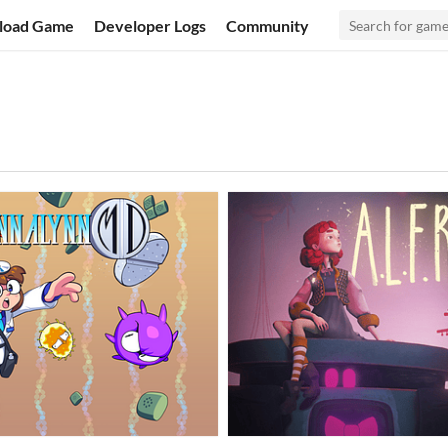
load Game
Developer Logs
Community