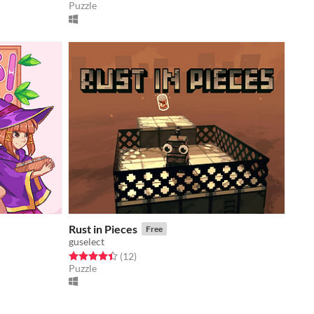
Puzzle
Rust in Pieces
Free
guselect
Rated 4.4 out of 5 stars
total ratings
(12
)
Puzzle