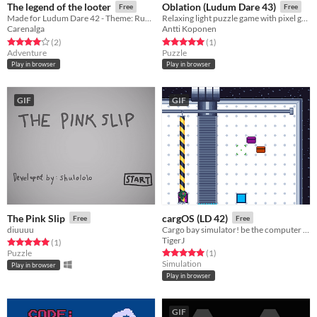
The legend of the looter
Oblation (Ludum Dare 43)
Free
Free
Made for Ludum Dare 42 - Theme: Running out of space
Relaxing light puzzle game with pixel graphics.
Carenalga
Antti Koponen
Rated 4.0 out of 5 stars
total ratings
Rated 5.0 out of 5 stars
total ratings
(2
)
(1
)
Adventure
Puzzle
Play in browser
Play in browser
GIF
GIF
The Pink Slip
cargOS (LD 42)
Free
Free
diuuuu
Cargo bay simulator! be the computer that handles enpoint logistics! Made for Ludumdare 42
TigerJ
Rated 5.0 out of 5 stars
total ratings
(1
)
Rated 5.0 out of 5 stars
total ratings
Puzzle
(1
)
Simulation
Play in browser
Play in browser
GIF