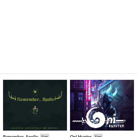
Remember, Apollo
Oni Hunter
Free
Free