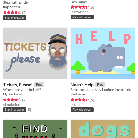
Ben James
Steal with pride
imphenzia
Rated 4.3 out of 5 stars
total ratings
(6
)
Platformer
Rated 4.3 out of 5 stars
total ratings
(7
)
Play in browser
Play in browser
Tickets, Please!
Noah's Help
Free
Free
Where are your tickets?
Save the animals by loading them onto rafts! ( Ludum Dare 42)
Hypnohead
Kettlecorn
Rated 4.0 out of 5 stars
total ratings
Rated 4.4 out of 5 stars
total ratings
(7
)
(5
)
Simulation
Puzzle
Play in browser
Play in browser