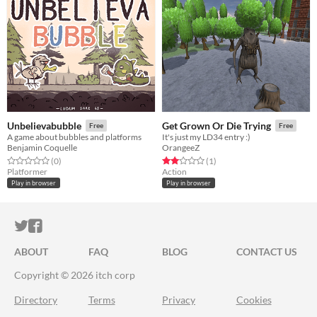
Unbelievabubble
Get Grown Or Die Trying
Free
Free
A game about bubbles and platforms
It's just my LD34 entry :)
Benjamin Coquelle
OrangeeZ
Rated 0.0 out of 5 stars
total ratings
Rated 2.0 out of 5 stars
total ratings
(0
)
(1
)
Platformer
Action
Play in browser
Play in browser
ITCH.IO ON TWITTER
ITCH.IO ON FACEBOOK
ABOUT
FAQ
BLOG
CONTACT US
Copyright © 2026 itch corp
Directory
Terms
Privacy
Cookies