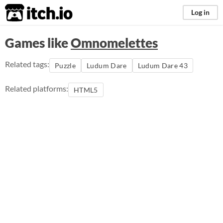
itch.io
Log in
Games like
Omnomelettes
Related tags:
Puzzle
Ludum Dare
Ludum Dare 43
Related platforms:
HTML5