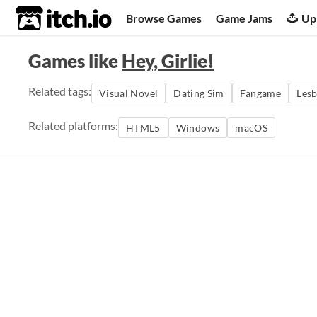
itch.io
Browse Games
Game Jams
Up
Games like
Hey, Girlie!
Related tags:
Visual Novel
Dating Sim
Fangame
Lesb
Related platforms:
HTML5
Windows
macOS