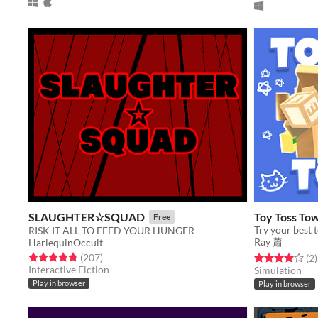
SLAUGHTER☆SQUAD
Toy Toss To
Free
Try your best t
RISK IT ALL TO FEED YOUR HUNGER
Ray 蕭
HarlequinOccult
Rated 4.8 out of 5 stars
total ratings
(207
)
Rated 4.0 out o
t
(2
)
Interactive Fiction
Simulation
Play in browser
Play in browser