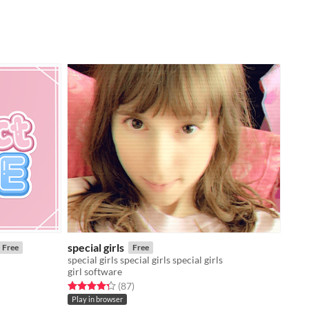
special girls
Free
Free
special girls special girls special girls
girl software
Rated 4.3 out of 5 stars
total ratings
(87
)
Play in browser