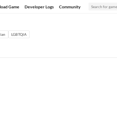
load Game
Developer Logs
Community
ian
LGBTQIA