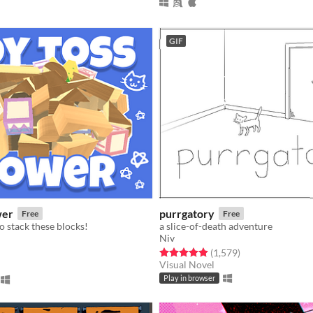
GIF
wer
purrgatory
Free
Free
o stack these blocks!
a slice-of-death adventure
Niv
Rated 4.9 out of 5 stars
total ratings
(1,579
)
f 5 stars
otal ratings
Visual Novel
Play in browser