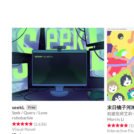
seekL
末日镜子河
Free
Seek / Query / Love
robobarbie
Morris Li
Rated 4.9 out of 5 stars
total ratings
(2,636
)
Rated 5.0 out o
t
(1
)
Visual Novel
Interactive Fic