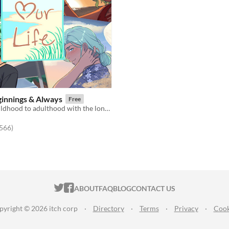
eginnings & Always
Free
Grow from childhood to adulthood with the lonely boy next door in this near-fully customizable visual novel.
f 5 stars
total ratings
,566
)
ITCH.IO ON TWITTER
ITCH.IO ON FACEBOOK
ABOUT
FAQ
BLOG
CONTACT US
pyright © 2026 itch corp
·
Directory
·
Terms
·
Privacy
·
Cook