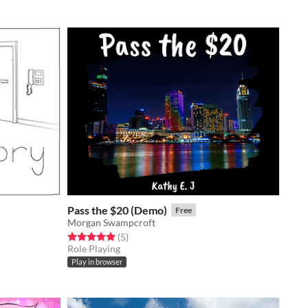
Pass the $20 (Demo)
Free
Morgan Swampcroft
Rated 5.0 out of 5 stars
total ratings
(5
)
Role Playing
Play in browser