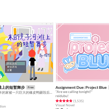
滩上的短暂舞步
Assignment Due: Project Blue
Free
"Are we calling tonight?"
前建筑师艾莉卡的家被一只巨大的橡皮鸭砸毁后，不得不和家人一起踏上末日逃亡之旅。
reidubu!
Rated 4.8 out of 5 stars
total ratings
(1,535
)
f 5 stars
otal ratings
Visual Novel
tion