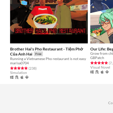
Brother Hai's Pho Restaurant - Tiệm Phở
​Our Life: B
Của Anh Hai
Free
GBPatch
Running a Vietnamese Pho restaurant is not easy
Rated 4.9 out o
(7
marisa0704
Visual Novel
Rated 4.9 out of 5 stars
total ratings
(238
)
Simulation
Co