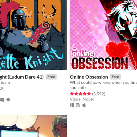
ight (Ludum Dare 41)
Online Obsession
Free
Free
 team
sourmilk
f 5 stars
total ratings
58
)
Rated 4.8 out of 5 stars
total ratings
(3,592
)
Visual Novel