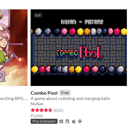
GIF
Combo Pool
Free
Step through the 4th wall… into an exciting RPG with player choices & a dynamic battle system.
A game about colliding and merging balls
NuSan
Rated 4.7 out of 5 stars
total ratings
(635
)
Puzzle
Play in browser