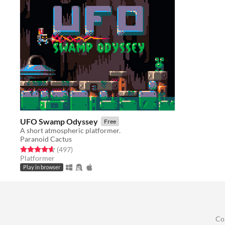
UFO Swamp Odyssey
Free
A short atmospheric platformer.
Paranoid Cactus
Rated 4.6 out of 5 stars
total ratings
(497
)
Platformer
Play in browser
Co