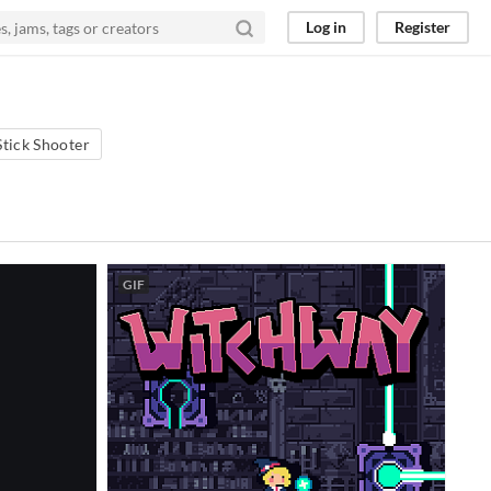
Log in
Register
Stick Shooter
GIF