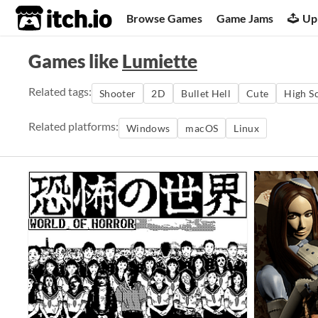
itch.io
Browse Games
Game Jams
Up
Games like
Lumiette
Related tags:
Shooter
2D
Bullet Hell
Cute
High S
Related platforms:
Windows
macOS
Linux