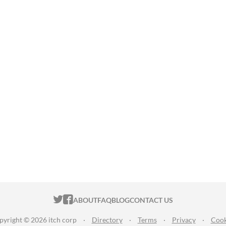
ITCH.IO ON TWITTER
ITCH.IO ON FACEBOOK
ABOUT
FAQ
BLOG
CONTACT US
pyright © 2026 itch corp
·
Directory
·
Terms
·
Privacy
·
Cook