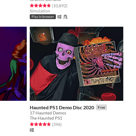
Rated 4.7 out of 5 stars
total ratings
(10,892
)
Simulation
Play in browser
Haunted PS1 Demo Disc 2020
Free
17 Haunted Demos
The Haunted PS1
Rated 4.7 out of 5 stars
total ratings
(396
)