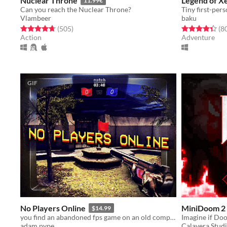
Nuclear Throne
Legend of X
11.99€
Can you reach the Nuclear Throne?
Vlambeer
baku
Rated 4.7 out of 5 stars
total ratings
Rated 4.4 out o
(505
)
(8
Action
Adventure
GIF
No Players Online
MiniDoom 2 
$14.99
you find an abandoned fps game on an old computer. you decide to play it.
Imagine if Do
adam pype
Calavera Stud