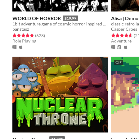
WORLD OF HORROR
Alisa | Demo
$19.99
1bit adventure game of cosmic horror inspired by the work of Junji Ito
panstasz
Casper Croes
Rated 4.8 out of 5 stars
total ratings
Rated 4.6 out o
(628
)
(2
Role Playing
Adventure
GIF