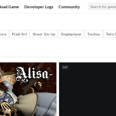
load Game
Developer Logs
Community
core
Pixel Art
Shoot 'Em Up
Singleplayer
Touhou
Twin 
GIF