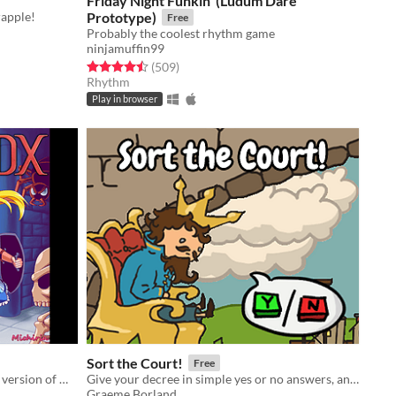
Friday Night Funkin' (Ludum Dare
rapple!
Prototype)
Free
Probably the coolest rhythm game
ninjamuffin99
Rated 4.5 out of 5 stars
total ratings
(509
)
Rhythm
Play in browser
Sort the Court!
Free
The expanded and colour enhanced version of my GBJAM 7 submission.
Give your decree in simple yes or no answers, and help the kingdom grow!
Graeme Borland