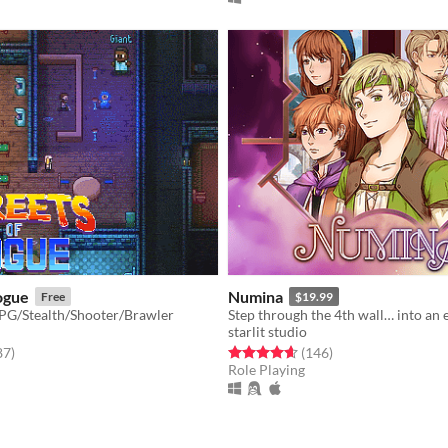
ogue
Numina
Free
$19.99
PG/Stealth/Shooter/Brawler
starlit studio
f 5 stars
total ratings
Rated 4.6 out of 5 stars
total ratings
87
)
(146
)
Role Playing