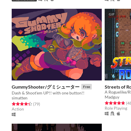
GIF
GummyShooter/グミシューター
Streets of R
Free
A Roguelike/R
Dash & Shoot'em UP!! with one button!!
Madguy
simatten
Rated 4.8 out o
(4
Rated 4.4 out of 5 stars
total ratings
(79
)
Role Playing
Action