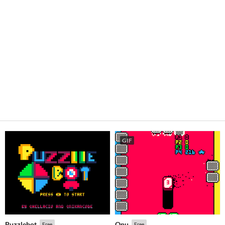
GIF
Puzzlebot
Onu
Free
Free