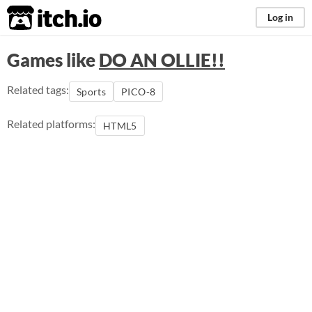
itch.io
Log in
Games like
DO AN OLLIE!!
Related tags:
Sports
PICO-8
Related platforms:
HTML5