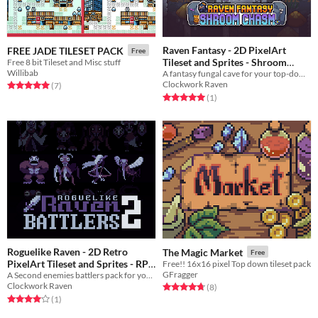
Raven Fantasy - 2D PixelArt
FREE JADE TILESET PACK
Free
Tileset and Sprites - Shroom
Free 8 bit Tileset and Misc stuff
Willibab
A fantasy fungal cave for your top-down game
Chasm
$10
In bundle
Clockwork Raven
Rated 5.0 out of 5 stars
total ratings
(7
)
Rated 5.0 out of 5 stars
total ratings
(1
)
Roguelike Raven - 2D Retro
The Magic Market
Free
PixelArt Tileset and Sprites - RPG
Free!! 16x16 pixel Top down tileset pack
GFragger
A Second enemies battlers pack for your own roguelike RPG
Enemies Battlers 2
$5
In bundle
Clockwork Raven
Rated 4.8 out of 5 stars
total ratings
(8
)
Rated 4.0 out of 5 stars
total ratings
(1
)