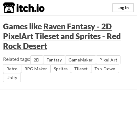
itch.io
Log in
Games like
Raven Fantasy - 2D
PixelArt Tileset and Sprites - Red
Rock Desert
Related tags:
2D
Fantasy
GameMaker
Pixel Art
Retro
RPG Maker
Sprites
Tileset
Top-Down
Unity