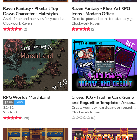
Raven Fantasy - Pixelart Top
Raven Fantasy - Pixel Art RPG
Down Character - Hairstyles
Icons - Modern Office
A set of hair and hairtyles for your character!
Colorful pixel art icons for a fantasy game
$5
In bundle
$3
In bundle
Clockwork Raven
Clockwork Raven
Rated 5.0 out of 5 stars
total ratings
Rated 5.0 out of 5 stars
total ratings
(2
)
(2
)
GIF
RPG Worlds MarshLand
Crows TCG - Trading Card Game
and Roguelike Template - Arcana
$4.80
-60%
Create your own card game or roguelike!
32x32
and Occult
$10
In bundle
Clockwork Raven
Szadi art.
Rated 0.0 out of 5 stars
total ratings
Rated 4.8 out of 5 stars
total ratings
(0
)
(20
)
GIF