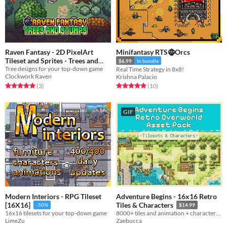
Raven Fantasy - 2D PixelArt
Minifantasy RTS🧌Orcs
Tileset and Sprites - Trees and
$6.99
In bundle
Tree designs for your top-down game
Stumps
Real Time Strategy in 8x8!
Free
Clockwork Raven
Krishna Palacio
Rated 5.0 out of 5 stars
total ratings
Rated 5.0 out of 5 stars
total ratings
(3
)
(10
)
GIF
Modern Interiors - RPG Tileset
Adventure Begins - 16x16 Retro
[16X16]
Tiles & Characters
-50%
$14.99
16x16 tilesets for your top-down game
8000+ tiles and animation + characters and palette variants
LimeZu
Zaebucca