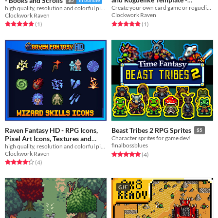
- Books and Scrolls
Prospection and Boreal
Create your own card game or roguelike!
high quality, resolution and colorful pixelart icons
Clockwork Raven
Clockwork Raven
$10
In bundle
Rated 5.0 out of 5 stars
total ratings
Rated 5.0 out of 5 stars
total ratings
(1
)
(1
)
Raven Fantasy HD - RPG Icons,
Beast Tribes 2 RPG Sprites
$5
Pixel Art Icons, Textures and
Character sprites for game dev!
finalbossblues
Sprites - Wizard Skills
high quality, resolution and colorful pixelart icons
Clockwork Raven
Rated 5.0 out of 5 stars
total ratings
(4
)
$3
In bundle
Rated 4.2 out of 5 stars
total ratings
(4
)
GIF