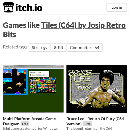
itch.io
Log in
Games like
Tiles (C64) by Josip Retro
Bits
Related tags:
Strategy
8-Bit
Commodore 64
Multi-Platform Arcade Game
Bruce Lee - Return Of Fury (C64
Designer
Version)
Free
Free
8-bit game creator tool for Windows
The legend returns on the C64