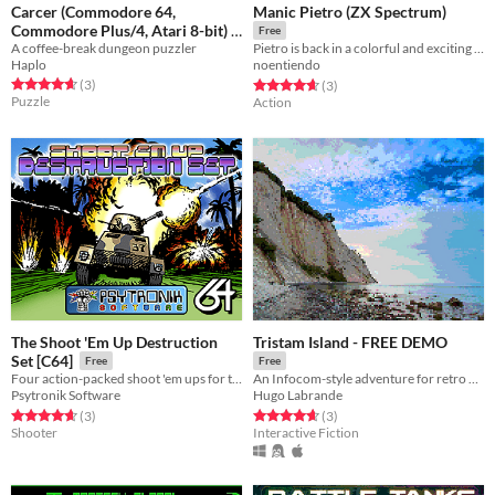
Carcer (Commodore 64,
Manic Pietro (ZX Spectrum)
Commodore Plus/4, Atari 8-bit)
Free
A coffee-break dungeon puzzler
Pietro is back in a colorful and exciting adventure in the manic mines! a tribute to the video games universe.
Free
Haplo
noentiendo
Rated 4.7 out of 5 stars
total ratings
Rated 4.7 out of 5 stars
total ratings
(3
)
(3
)
Puzzle
Action
The Shoot 'Em Up Destruction
Tristam Island - FREE DEMO
Set [C64]
Free
Free
Four action-packed shoot 'em ups for the C64!
An Infocom-style adventure for retro computers
Psytronik Software
Hugo Labrande
Rated 4.7 out of 5 stars
total ratings
Rated 4.7 out of 5 stars
total ratings
(3
)
(3
)
Shooter
Interactive Fiction