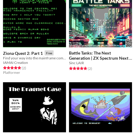
Battle Tanks: The Next
Ziona Quest 2: Part 1
Free
Generation | ZX Spectrum Next
Find your way into the mainframe complex...
IAMAI Creation
Sinc LAIR
Free
Rated 5.0 out of 5 stars
total ratings
(2
)
Rated 5.0 out of 5 stars
total ratings
(2
)
Platformer