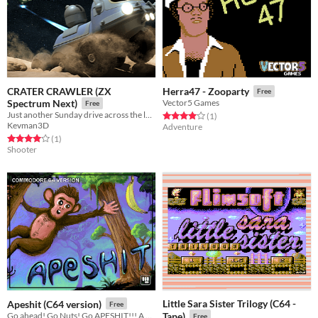
CRATER CRAWLER (ZX
Herra47 - Zooparty
Free
Spectrum Next)
Vector5 Games
Free
Just another Sunday drive across the lunar surface...
Rated 4.0 out of 5 stars
total ratings
(1
)
Kevman3D
Adventure
Rated 4.0 out of 5 stars
total ratings
(1
)
Shooter
Little Sara Sister Trilogy (C64 -
Apeshit (C64 version)
Free
Go ahead! Go Nuts! Go APESHIT!!! A highscore chaser for the C-64
Tape)
Free