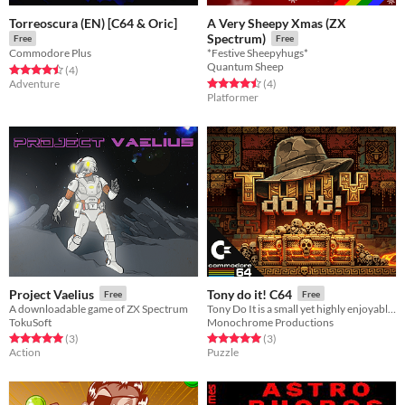
Torreoscura (EN) [C64 & Oric]
A Very Sheepy Xmas (ZX
Spectrum)
Free
Free
Commodore Plus
*Festive Sheepyhugs*
Quantum Sheep
Rated 4.5 out of 5 stars
total ratings
(4
)
Rated 4.5 out of 5 stars
total ratings
Adventure
(4
)
Platformer
Project Vaelius
Tony do it! C64
Free
Free
A downloadable game of ZX Spectrum
Tony Do It is a small yet highly enjoyable puzzle game inspired by the classic Sokoban.
TokuSoft
Monochrome Productions
Rated 5.0 out of 5 stars
total ratings
Rated 5.0 out of 5 stars
total ratings
(3
)
(3
)
Action
Puzzle