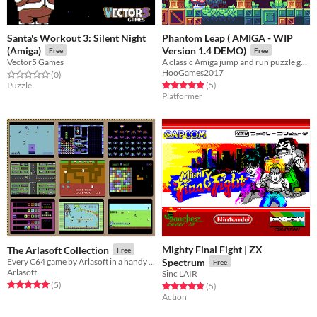
Santa's Workout 3: Silent Night
Phantom Leap ( AMIGA - WIP
(Amiga)
Version 1.4 DEMO)
Free
Free
Vector5 Games
A classic Amiga jump and run puzzle game
HooGames2017
Rated 0.0 out of 5 stars
total ratings
(0
)
Rated 5.0 out of 5 stars
total ratings
Puzzle
(5
)
Platformer
Mighty Final Fight | ZX
The Arlasoft Collection
Free
Every C64 game by Arlasoft in a handy package
Spectrum
Free
Arlasoft
Sinc LAIR
Rated 5.0 out of 5 stars
total ratings
(5
)
Rated 4.8 out of 5 stars
total ratings
(5
)
Action