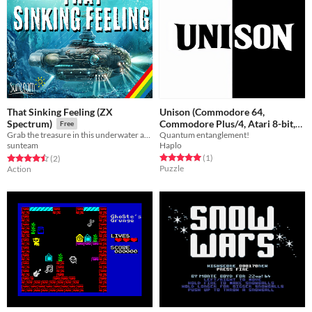
That Sinking Feeling (ZX
Unison (Commodore 64,
Commodore Plus/4, Atari 8-bit,
Spectrum)
Free
Quantum entanglement!
Grab the treasure in this underwater adventure!
Atari ST, Atari Jaguar)
Free
Haplo
sunteam
Rated 5.0 out of 5 stars
total ratings
Rated 4.5 out of 5 stars
total ratings
(1
)
(2
)
Puzzle
Action