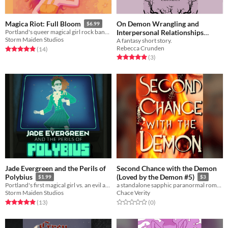
On Demon Wrangling and
Magica Riot: Full Bloom
$6.99
Interpersonal Relationships
Portland's queer magical girl rock band returns!
Storm Maiden Studios
A fantasy short story.
Between Weary Immortals
$1
Rebecca Crunden
Rated 4.9 out of 5 stars
total ratings
(14
)
Rated 5.0 out of 5 stars
total ratings
(3
)
Jade Evergreen and the Perils of
Second Chance with the Demon
Polybius
(Loved by the Demon #5)
$1.99
$3
Portland's first magical girl vs. an evil arcade game!
a standalone sapphic paranormal romance novella
Storm Maiden Studios
Chace Verity
Rated 4.9 out of 5 stars
total ratings
Rated 0.0 out of 5 stars
total ratings
(13
)
(0
)