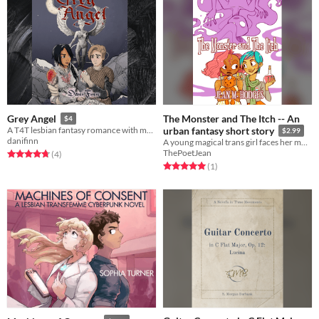
The Monster and The Itch -- An
Grey Angel
$4
A T4T lesbian fantasy romance with monsterfucking
urban fantasy short story
$2.99
danifinn
A young magical trans girl faces her monsters -- by making them pay rent.
ThePoetJean
Rated 4.8 out of 5 stars
total ratings
(4
)
Rated 5.0 out of 5 stars
total ratings
(1
)