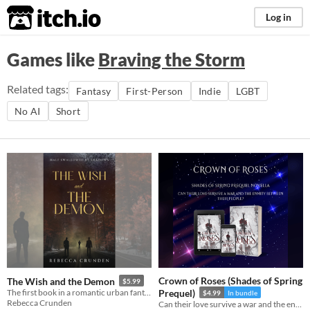
itch.io
Log in
Games like
Braving the Storm
Related tags:
Fantasy
First-Person
Indie
LGBT
No AI
Short
Crown of Roses (Shades of Spring
The Wish and the Demon
$5.99
The first book in a romantic urban fantasy duology. 400+ pages.
Prequel)
$4.99
In bundle
Rebecca Crunden
Can their love survive a war and the enmity between their people?