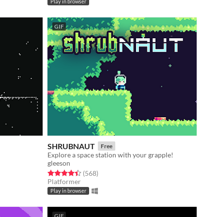
Play in browser
GIF
SHRUBNAUT
Free
Explore a space station with your grapple!
gleeson
Rated 4.5 out of 5 stars
total ratings
(568
)
Platformer
Play in browser
GIF