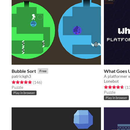
Bubble Sort
What Goes 
Free
patrickgh3
A platformer w
Lonebot
Rated 4.9 out of 5 stars
total ratings
(146
)
Rated 4.6 out o
Puzzle
(1
Puzzle
Play in browser
Play in browser