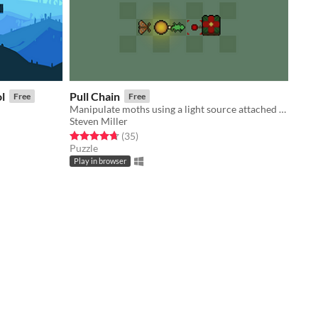
l
Pull Chain
Free
Free
Manipulate moths using a light source attached to your body
Steven Miller
Rated 4.7 out of 5 stars
total ratings
(35
)
Puzzle
Play in browser