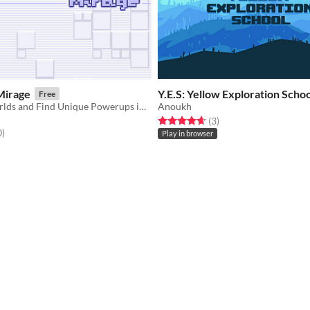
Mirage
Y.E.S: Yellow Exploration Schoo
Free
​Traverse 3 Worlds and Find Unique Powerups in this bite-sized Metroidvania
Anoukh
Rated 4.7 out of 5 stars
total ratings
(3
)
f 5 stars
total ratings
0
)
Play in browser