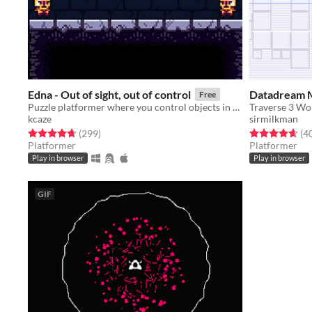
Edna - Out of sight, out of control
Datadream 
Free
Puzzle platformer where you control objects in your line of sight.
kcaze
sirmilkman
Rated 4.7 out of 5 stars
total ratings
Rated 4.7 out o
(299
)
(4
Platformer
Platformer
Play in browser
Play in browser
GIF