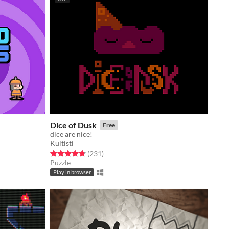
Dice of Dusk
Free
dice are nice!
Kultisti
Rated 4.8 out of 5 stars
total ratings
(231
)
Puzzle
Play in browser