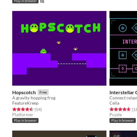
Play in browser
Hopscotch
Interstellar
Free
A gravity-hopping frog
FeatureKreep
Celia
Rated 4.5 out of 5 stars
total ratings
Rated 4.6 out o
(54
)
(1
Platformer
Puzzle
Play in browser
Play in browser
GIF