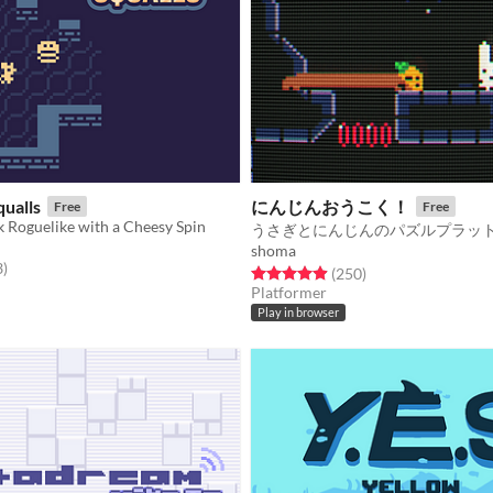
ualls
にんじんおうこく！
Free
Free
k Roguelike with a Cheesy Spin
shoma
f 5 stars
total ratings
3
)
Rated 4.9 out of 5 stars
total ratings
(250
)
Platformer
Play in browser