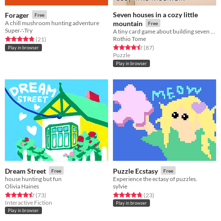
Seven houses in a cozy little
Forager
Free
A chill mushroom hunting adventure
mountain
Free
Super∴Try
A tiny card game about building seven houses in a cozy little mountain
Rothio Tome
Rated 4.8 out of 5 stars
total ratings
(21
)
Rated 4.5 out of 5 stars
total ratings
(87
)
Play in browser
Puzzle
Play in browser
Dream Street
Puzzle Ecstasy
Free
Free
house hunting but fun
Experience the ectasy of puzzles.
Olivia Haines
sylvie
Rated 4.5 out of 5 stars
total ratings
Rated 4.7 out of 5 stars
total ratings
(73
)
(23
)
Interactive Fiction
Play in browser
Play in browser