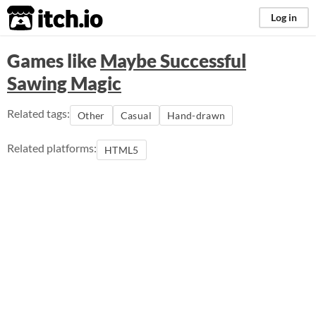
itch.io
Log in
Games like
Maybe Successful
Sawing Magic
Related tags:
Other
Casual
Hand-drawn
Related platforms:
HTML5