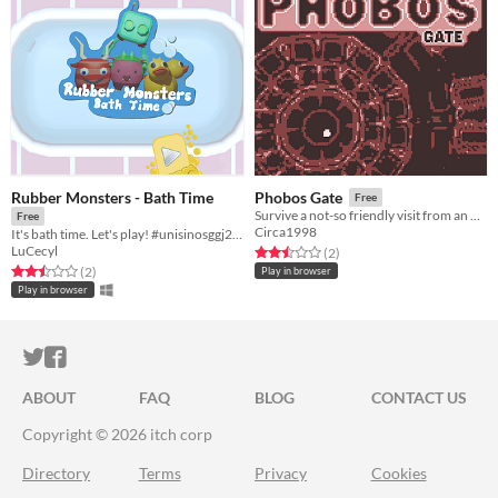
Rubber Monsters - Bath Time
Phobos Gate
Free
Survive a not-so friendly visit from an other-dimensional god-monster!
Free
Circa1998
It's bath time. Let's play! #unisinosggj20 #ggj20
LuCecyl
Rated 2.5 out of 5 stars
total ratings
(2
)
Rated 2.5 out of 5 stars
total ratings
(2
)
Play in browser
Play in browser
ITCH.IO ON TWITTER
ITCH.IO ON FACEBOOK
ABOUT
FAQ
BLOG
CONTACT US
Copyright © 2026 itch corp
Directory
Terms
Privacy
Cookies