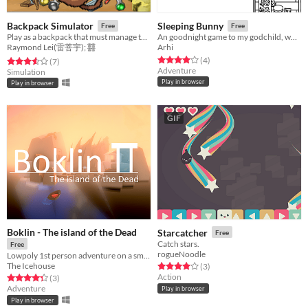
Backpack Simulator
Sleeping Bunny
Free
Free
Play as a backpack that must manage the inventory by crafting items. Too much weight results in negative statuses.
An goodnight game to my godchild, who loves winter and bunnies.
Raymond Lei(雷菩宇); 䨻
Arhi
Rated 4.0 out of 5 stars
total ratings
(4
)
Rated 3.6 out of 5 stars
total ratings
(7
)
Adventure
Simulation
Play in browser
Play in browser
GIF
Boklin - The island of the Dead
Starcatcher
Free
Catch stars.
Free
rogueNoodle
Lowpoly 1st person adventure on a small island of Greek inspiration
The Icehouse
Rated 4.0 out of 5 stars
total ratings
(3
)
Action
Rated 4.3 out of 5 stars
total ratings
(3
)
Adventure
Play in browser
Play in browser