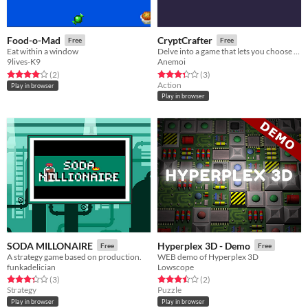
Food-o-Mad
CryptCrafter
Free
Free
Eat within a window
Delve into a game that lets you choose the mechanics.
9lives-K9
Anemoi
Rated 4.0 out of 5 stars
total ratings
Rated 3.3 out of 5 stars
total ratings
(2
)
(3
)
Action
Play in browser
Play in browser
SODA MILLONAIRE
Hyperplex 3D - Demo
Free
Free
A strategy game based on production.
WEB demo of Hyperplex 3D
funkadelician
Lowscope
Rated 3.3 out of 5 stars
total ratings
Rated 3.5 out of 5 stars
total ratings
(3
)
(2
)
Strategy
Puzzle
Play in browser
Play in browser