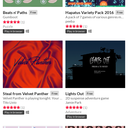
Beats n' Paths
Hapatus Variety Pack 2016
Free
Free
Gumboot
A pack of 7 games of various genres made in 10 days for Variety Megajam 2016.
peeba
Rated 5.0 out of 5 stars
total ratings
(1
)
Rated 5.0 out of 5 stars
total ratings
Puzzle
(1
)
Play in browser
Play in browser
Steal from Velvet Panther
Lights Out
Free
Free
Velvet Panther is playing tonight. Your mission is to steal their secret demo recording before the show is over.
2D suspense adventure game
Tito Lívio
Jamie Park
Rated 5.0 out of 5 stars
total ratings
Rated 5.0 out of 5 stars
total ratings
(1
)
(1
)
Adventure
Play in browser
Play in browser