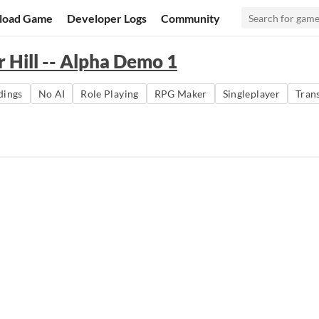
load Game
Developer Logs
Community
r Hill -- Alpha Demo 1
dings
No AI
Role Playing
RPG Maker
Singleplayer
Tran