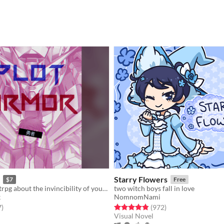
Starry Flowers
$7
Free
A one-player ttrpg about the invincibility of your mecha anime PROTAGONIST, until fate claims them.
two witch boys fall in love
k
NomnomNami
f 5 stars
total ratings
Rated 4.8 out of 5 stars
total ratings
7
)
(972
)
Visual Novel