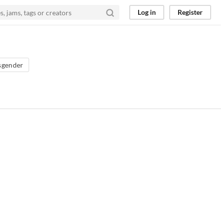
Log in
Register
sgender