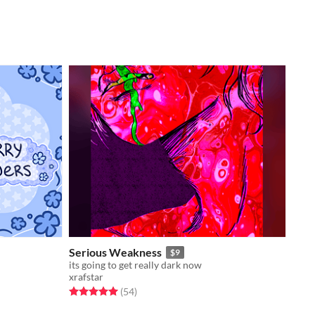
Serious Weakness
$9
its going to get really dark now
xrafstar
Rated 5.0 out of 5 stars
total ratings
(54
)