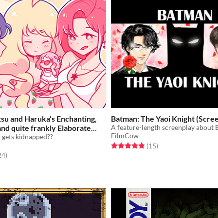
tsu and Haruka's Enchanting,
Batman: The Yaoi Knight (Scre
nd quite frankly Elaborate
FilmCow
 their (cute) girlfriend!!!
n gets kidnapped??
Free
Rated 4.9 out of 5 stars
total ratings
(15
)
f 5 stars
total ratings
24
)