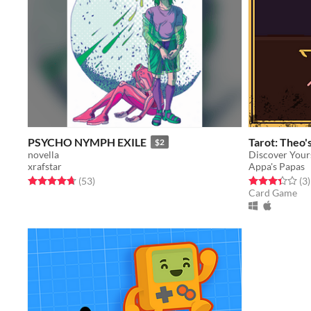
PSYCHO NYMPH EXILE
Tarot: Theo'
$2
novella
Discover Your
xrafstar
Appa's Papas
Rated 4.7 out of 5 stars
total ratings
Rated 3.3 out o
t
(53
)
(3
)
Card Game