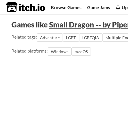
itch.io
Browse Games
Game Jams
Up
Games like
Small Dragon -- by Pipe
Related tags:
Adventure
LGBT
LGBTQIA
Multiple En
Related platforms:
Windows
macOS