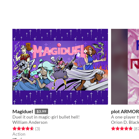
Magiduel
plot ARMOR
$3.99
Duel it out in magic-girl bullet hell!
William Anderson
Orion D. Blac
Rated 4.7 out of 5 stars
total ratings
Rated 4.9 out o
(3
)
(8
Action