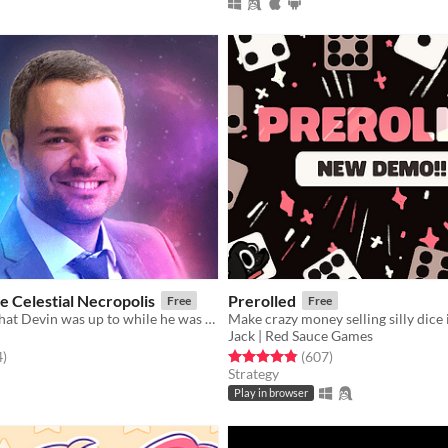
e Celestial Necropolis
Prerolled
Free
Free
The story of what Devin was up to while he was dead.
Jack | Red Sauce Games
f 5 stars
total ratings
Rated 4.8 out of 5 stars
total ratings
4
)
(607
)
Strategy
Play in browser