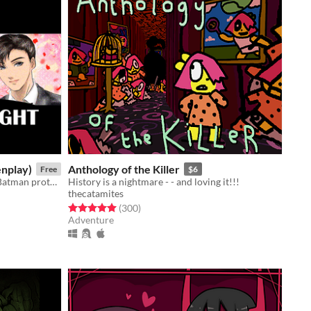
enplay)
Anthology of the Killer
Free
$6
A feature-length screenplay about Batman protecting yaoi from President Joe Biden.
History is a nightmare - - and loving it!!!
thecatamites
Rated 5.0 out of 5 stars
total ratings
(300
)
Adventure