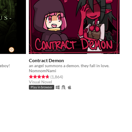
Contract Demon
meboy!
an angel summons a demon. they fall in love.
NomnomNami
Rated 4.7 out of 5 stars
total ratings
(1,864
)
Visual Novel
Play in browser