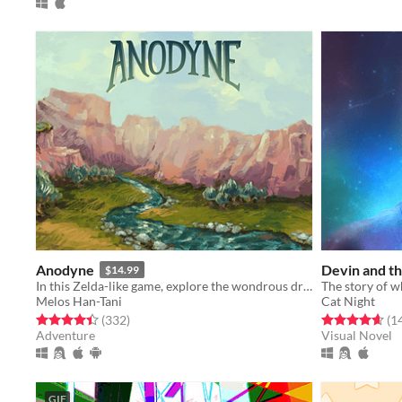
Anodyne
Devin and th
$14.99
In this Zelda-like game, explore the wondrous dream world of the human Young.
Melos Han-Tani
Cat Night
Rated 4.4 out of 5 stars
total ratings
Rated 4.6 out o
(332
)
(1
Adventure
Visual Novel
GIF